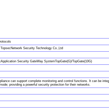
rotocols
g TopsecNetwork Security Technology Co.,Ltd
Application Security GateWay SystemTopGate(G)/TopGate(10G)
liance can support complete monitoring and control functions. It can be integ
ode; providing a powerful security protection for their networks.