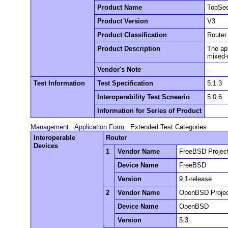
Product Name
TopSec
Product Version
V3
Product Classification
Router
Product Description
The app
mixed-m
Vendor's Note
-
Test Information
Test Specification
5.1.3
Interoperability Test Scneario
5.0.6
Information for Series of Product
Management
Application Form
Extended Test Categories
Interoperable
Router
Devices
1
Vendor Name
FreeBSD Projec
Device Name
FreeBSD
Version
9.1-release
2
Vendor Name
OpenBSD Proje
Device Name
OpenBSD
Version
5.3