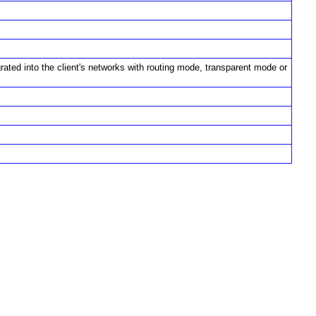
rated into the client's networks with routing mode, transparent mode or