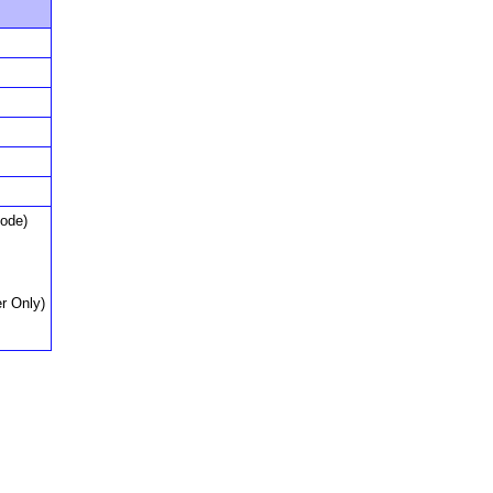
Node)
r Only)