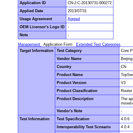
Application ID
CN-2-C-20130731-000272
Applied Date
2013/07/31
Usage Agreement
Agreed
OEM Licensor's Logo ID
-
Note
-
Management
Application Form
Extended Test Categories
Target Information
Test Category
Core P
Vendor Name
Beijin
Country
CN
Product Name
TopSec
Product Version
V3
Product Classification
Router
Product Description
The app
mixed-m
Vendor's Note
-
Test Information
Test Specification
4.0.6
Interoperability Test Scneario
4.0.4