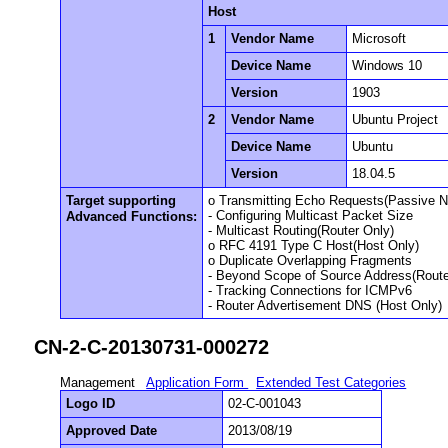
Host
1
Vendor Name
Microsoft
Device Name
Windows 10
Version
1903
2
Vendor Name
Ubuntu Project
Device Name
Ubuntu
Version
18.04.5
Target supporting
o Transmitting Echo Requests(Passive 
- Configuring Multicast Packet Size
Advanced Functions:
- Multicast Routing(Router Only)
o RFC 4191 Type C Host(Host Only)
o Duplicate Overlapping Fragments
- Beyond Scope of Source Address(Route
- Tracking Connections for ICMPv6
- Router Advertisement DNS (Host Only)
CN-2-C-20130731-000272
Management
Application Form
Extended Test Categories
Logo ID
02-C-001043
Approved Date
2013/08/19