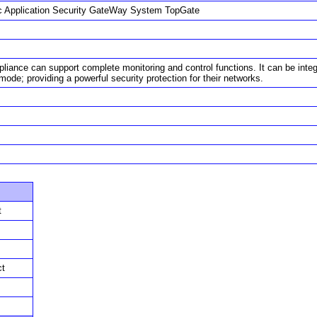
 Application Security GateWay System TopGate
liance can support complete monitoring and control functions. It can be integ
ode; providing a powerful security protection for their networks.
t
ct