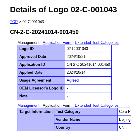
Details of Logo 02-C-001043
TOP
> 02-C-001043
CN-2-C-20241014-001450
Management
Application Form
Extended Test Categories
Logo ID
02-C-001043
Approved Date
2024/10/31
Application ID
CN-2-C-20241014-001450
Applied Date
2024/10/14
Usage Agreement
Agreed
OEM Licensor's Logo ID
-
Note
-
Management
Application Form
Extended Test Categories
Target Information
Test Category
Core P
Vendor Name
Beijin
Country
CN