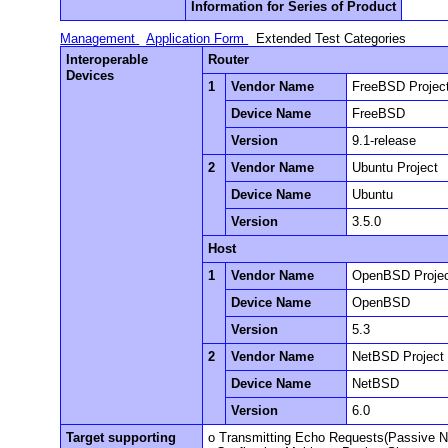
Information for Series of Product
Management
Application Form
Extended Test Categories
Interoperable
Router
Devices
1
Vendor Name
FreeBSD Projec
Device Name
FreeBSD
Version
9.1-release
2
Vendor Name
Ubuntu Project
Device Name
Ubuntu
Version
3.5.0
Host
1
Vendor Name
OpenBSD Proje
Device Name
OpenBSD
Version
5.3
2
Vendor Name
NetBSD Project
Device Name
NetBSD
Version
6.0
Target supporting
o Transmitting Echo Requests(Passive 