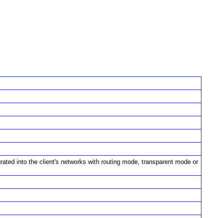
rated into the client's networks with routing mode, transparent mode or