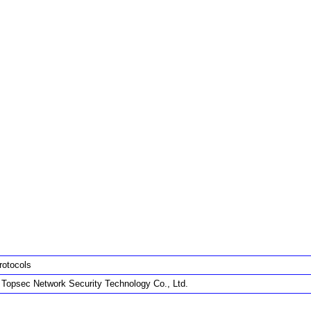
rotocols
g Topsec Network Security Technology Co., Ltd.