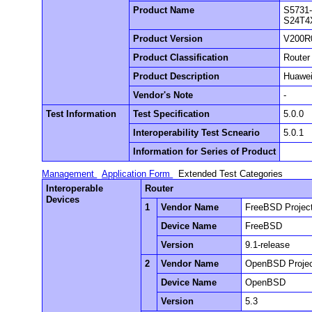
Product Name
S5731
S24T4
Product Version
V200R
Product Classification
Router
Product Description
Huawei
Vendor's Note
-
Test Information
Test Specification
5.0.0
Interoperability Test Scneario
5.0.1
Information for Series of Product
Management
Application Form
Extended Test Categories
Interoperable
Router
Devices
1
Vendor Name
FreeBSD Projec
Device Name
FreeBSD
Version
9.1-release
2
Vendor Name
OpenBSD Proje
Device Name
OpenBSD
Version
5.3