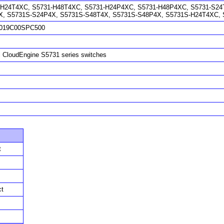
-H24T4XC, S5731-H48T4XC, S5731-H24P4XC, S5731-H48P4XC, S5731-S24T
X, S5731S-S24P4X, S5731S-S48T4X, S5731S-S48P4X, S5731S-H24T4XC,
019C00SPC500
 CloudEngine S5731 series switches
t
ct