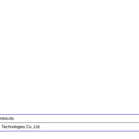
rotocols
 Technologies Co.,Ltd.