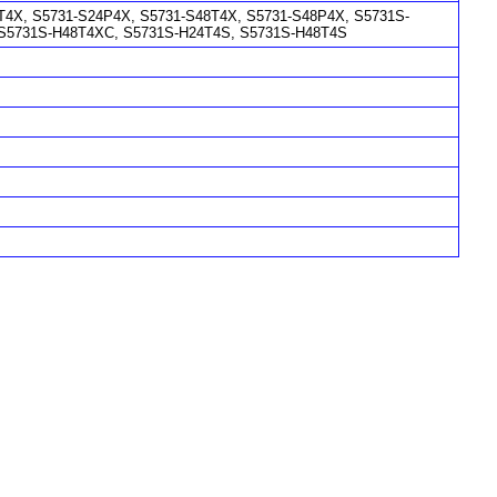
4X, S5731-S24P4X, S5731-S48T4X, S5731-S48P4X, S5731S-
 S5731S-H48T4XC, S5731S-H24T4S, S5731S-H48T4S