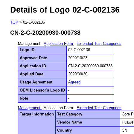
Details of Logo 02-C-002136
TOP
> 02-C-002136
CN-2-C-20200930-000738
Management
Application Form
Extended Test Categories
Logo ID
02-C-002136
Approved Date
2020/10/23
Application ID
CN-2-C-20200930-000738
Applied Date
2020/09/30
Usage Agreement
Agreed
OEM Licensor's Logo ID
-
Note
-
Management
Application Form
Extended Test Categories
Target Information
Test Category
Core P
Vendor Name
Huawei
Country
CN