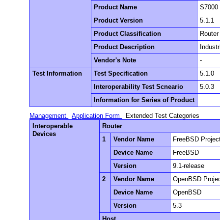
Product Name
S7000
Product Version
5.1.1
Product Classification
Router
Product Description
Industr
Vendor's Note
-
Test Information
Test Specification
5.1.0
Interoperability Test Scneario
5.0.3
Information for Series of Product
Management
Application Form
Extended Test Categories
Interoperable
Router
Devices
1
Vendor Name
FreeBSD Projec
Device Name
FreeBSD
Version
9.1-release
2
Vendor Name
OpenBSD Proje
Device Name
OpenBSD
Version
5.3
Host