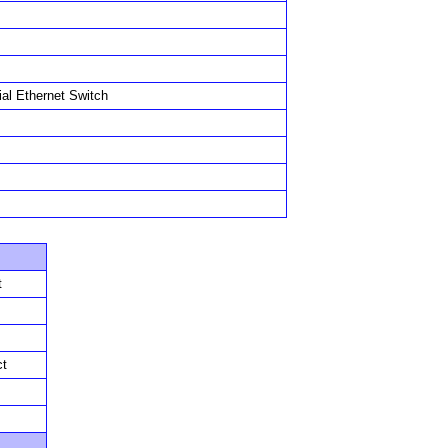
ial Ethernet Switch
t
ct