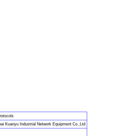
rotocols
ai Kuanyu Industrial Network Equipment Co.,Ltd