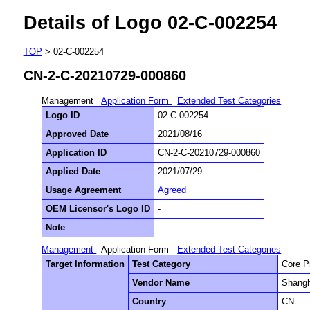
Details of Logo 02-C-002254
TOP
> 02-C-002254
CN-2-C-20210729-000860
Management
Application Form
Extended Test Categories
Logo ID
02-C-002254
Approved Date
2021/08/16
Application ID
CN-2-C-20210729-000860
Applied Date
2021/07/29
Usage Agreement
Agreed
OEM Licensor's Logo ID
-
Note
-
Management
Application Form
Extended Test Categories
Target Information
Test Category
Core P
Vendor Name
Shangh
Country
CN