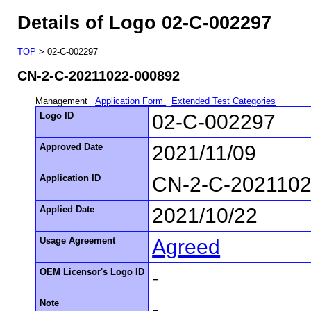
Details of Logo 02-C-002297
TOP
> 02-C-002297
CN-2-C-20211022-000892
Management
Application Form
Extended Test Categories
Logo ID
02-C-002297
Approved Date
2021/11/09
Application ID
CN-2-C-2021102
Applied Date
2021/10/22
Usage Agreement
Agreed
OEM Licensor's Logo ID
-
Note
-