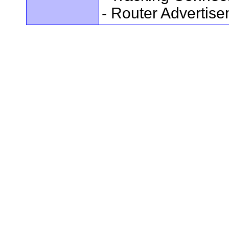
- Router Advertis