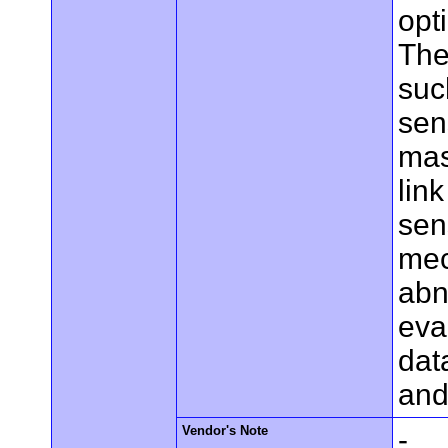
opt
The
suc
sen
mas
lin
sen
mec
abn
eva
dat
and
Vendor's Note
-