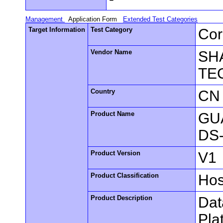
Management
Application Form
Extended Test Categories
Target Information
Test Category
Cor
Vendor Name
SH
TE
Country
CN
Product Name
GUA
DS
Product Version
V1
Product Classification
Hos
Product Description
Dat
Pla