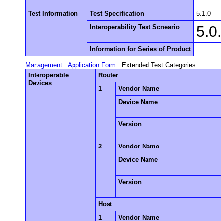
Test Information
Test Specification
5.1.0
Interoperability Test Scneario
5.0
Information for Series of Product
Management
Application Form
Extended Test Categories
Interoperable
Router
Devices
1
Vendor Name
Device Name
Version
2
Vendor Name
Device Name
Version
Host
1
Vendor Name