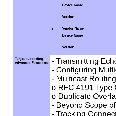
Device Name
Version
2
Vendor Name
Device Name
Version
Target supporting
- Transmitting Ec
Advanced Functions:
- Configuring Mult
- Multicast Routin
o RFC 4191 Type 
o Duplicate Overl
- Beyond Scope of
- Tracking Connec