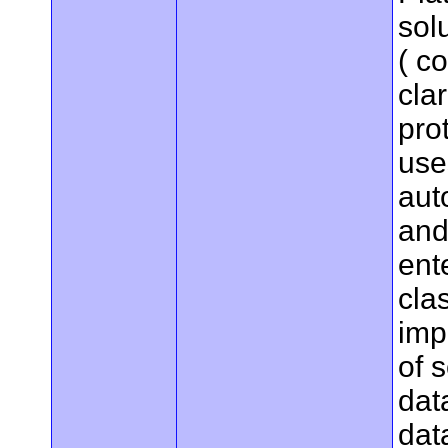
sol
( c
cla
pro
use
aut
and
ent
cla
imp
of 
dat
dat