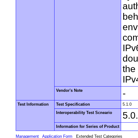
aut
beh
env
com
IPv
dou
the
IPv
Vendor's Note
-
Test Information
Test Specification
5.1.0
Interoperability Test Scneario
5.0
Information for Series of Product
Management
Application Form
Extended Test Categories