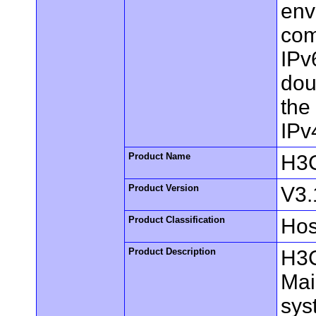
env
com
IPv
dou
the
IPv
Product Name
H3C
Product Version
V3.
Product Classification
Hos
Product Description
H3C
Mai
sys