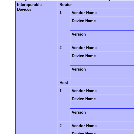
Interoperable
Router
Devices
1
Vendor Name
Device Name
Version
2
Vendor Name
Device Name
Version
Host
1
Vendor Name
Device Name
Version
2
Vendor Name
Device Name