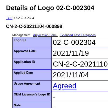
Details of Logo 02-C-002304
TOP
> 02-C-002304
CN-2-C-20211104-000898
Management
Application Form
Extended Test Categories
Logo ID
02-C-002304
Approved Date
2021/11/19
Application ID
CN-2-C-2021110
Applied Date
2021/11/04
Usage Agreement
Agreed
OEM Licensor's Logo ID
-
Note
-