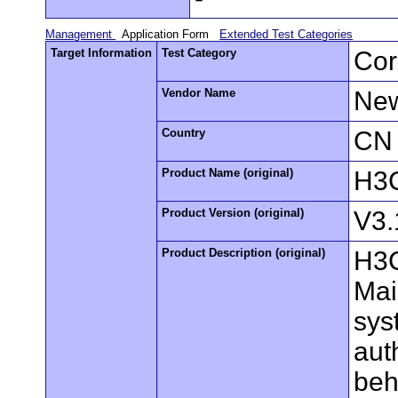
Management
Application Form
Extended Test Categories
Target Information
Test Category
Cor
Vendor Name
New
Country
CN
Product Name (original)
H3C
Product Version (original)
V3.
Product Description (original)
H3C
Mai
sys
aut
beh