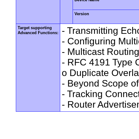
Version
Target supporting
- Transmitting Ec
Advanced Functions:
- Configuring Mult
- Multicast Routin
- RFC 4191 Type C
o Duplicate Overl
- Beyond Scope of
- Tracking Connec
- Router Advertis