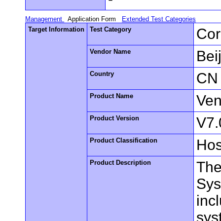
Management
Application Form
Extended Test Categories
Target Information
Test Category
Cor
Vendor Name
Bei
Country
CN
Product Name
Ven
Product Version
V7.
Product Classification
Hos
Product Description
The
Sys
inc
sys