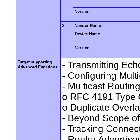
Version
2
Vendor Name
Device Name
Version
Target supporting
- Transmitting Ec
Advanced Functions:
- Configuring Mult
- Multicast Routin
o RFC 4191 Type 
o Duplicate Overl
- Beyond Scope of
- Tracking Connec
- Router Advertis