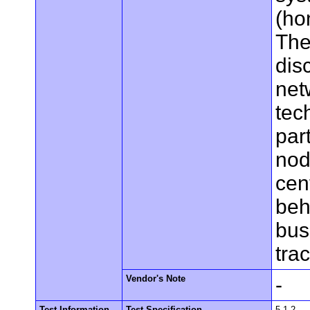
(ho
The
dis
net
tec
par
nod
cen
beh
bus
tra
Vendor's Note
-
Test Information
Test Specification
5.1.2