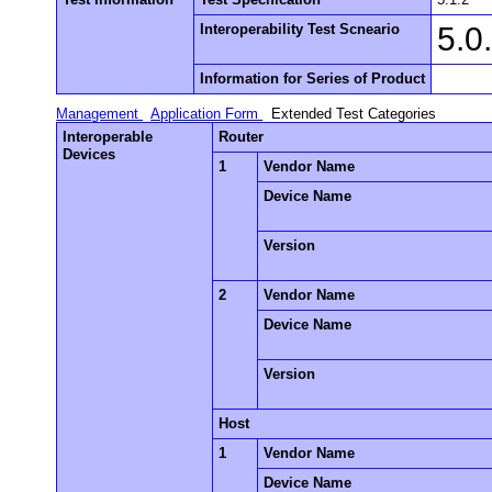
Interoperability Test Scneario
5.0
Information for Series of Product
Management
Application Form
Extended Test Categories
Interoperable
Router
Devices
1
Vendor Name
Device Name
Version
2
Vendor Name
Device Name
Version
Host
1
Vendor Name
Device Name