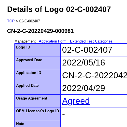
Details of Logo 02-C-002407
TOP
> 02-C-002407
CN-2-C-20220429-000981
Management
Application Form
Extended Test Categories
Logo ID
02-C-002407
Approved Date
2022/05/16
Application ID
CN-2-C-202204
Applied Date
2022/04/29
Usage Agreement
Agreed
OEM Licensor's Logo ID
-
Note
-