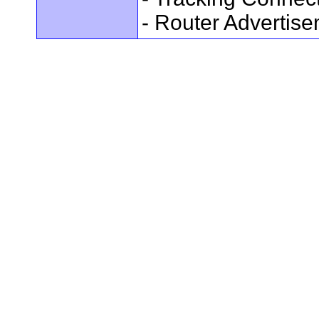
- Router Advertis