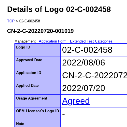
Details of Logo 02-C-002458
TOP
> 02-C-002458
CN-2-C-20220720-001019
Management
Application Form
Extended Test Categories
Logo ID
02-C-002458
Approved Date
2022/08/06
Application ID
CN-2-C-202207
Applied Date
2022/07/20
Usage Agreement
Agreed
OEM Licensor's Logo ID
-
Note
-