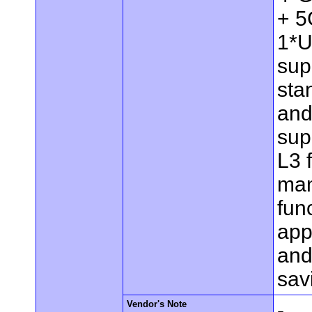
+ 5
1*U
sup
sta
and
sup
L3 
man
func
app
and
sav
Vendor's Note
-