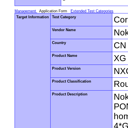
Management
Application Form
Extended Test Categories
Target Information
Test Category
Cor
Vendor Name
Nok
Country
CN
Product Name
XG
Product Version
NX
Product Classification
Rou
Product Description
Nok
PON
hom
4*G