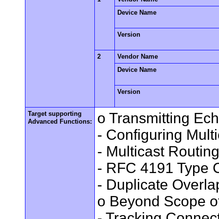
Device Name
Version
2
Vendor Name
Device Name
Version
Target supporting
o Transmitting Ec
Advanced Functions:
- Configuring Mult
- Multicast Routin
- RFC 4191 Type C
- Duplicate Overl
o Beyond Scope of
- Tracking Connec