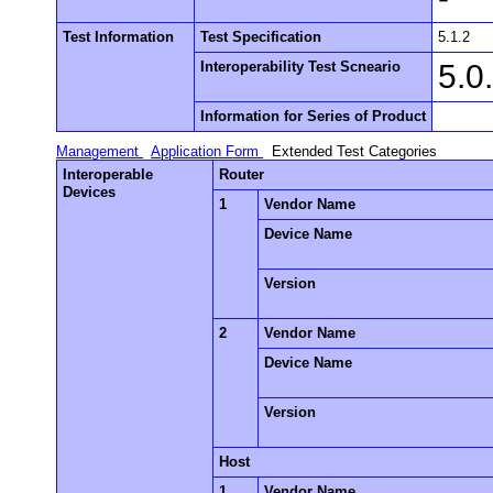
Test Information
Test Specification
5.1.2
Interoperability Test Scneario
5.0
Information for Series of Product
Management
Application Form
Extended Test Categories
Interoperable
Router
Devices
1
Vendor Name
Device Name
Version
2
Vendor Name
Device Name
Version
Host
1
Vendor Name