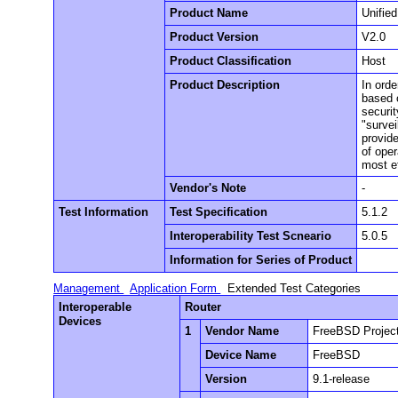
Product Name
Unifie
Product Version
V2.0
Product Classification
Host
Product Description
In orde
based 
securi
"surve
provide
of ope
most e
Vendor's Note
-
Test Information
Test Specification
5.1.2
Interoperability Test Scneario
5.0.5
Information for Series of Product
Management
Application Form
Extended Test Categories
Interoperable
Router
Devices
1
Vendor Name
FreeBSD Projec
Device Name
FreeBSD
Version
9.1-release