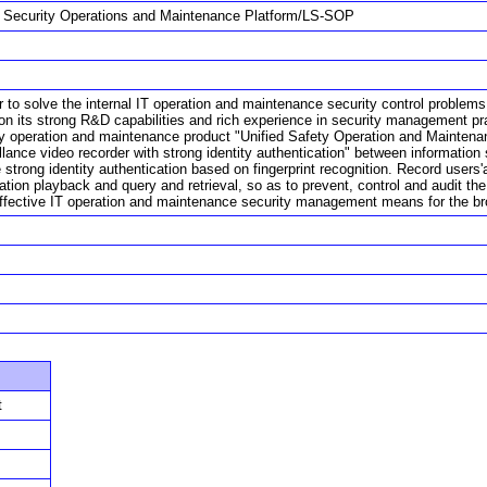
d Security Operations and Maintenance Platform/LS-SOP
r to solve the internal IT operation and maintenance security control problem
on its strong R&D capabilities and rich experience in security management pr
ty operation and maintenance product "Unified Safety Operation and Maintenanc
illance video recorder with strong identity authentication" between informa
 strong identity authentication based on fingerprint recognition. Record users'
ration playback and query and retrieval, so as to prevent, control and audit 
ffective IT operation and maintenance security management means for the br
t