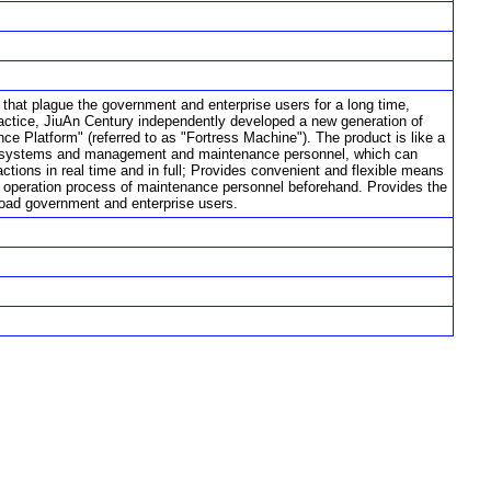
s that plague the government and enterprise users for a long time,
actice, JiuAn Century independently developed a new generation of
e Platform" (referred to as "Fortress Machine"). The product is like a
tion systems and management and maintenance personnel, which can
actions in real time and in full; Provides convenient and flexible means
the operation process of maintenance personnel beforehand. Provides the
oad government and enterprise users.