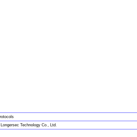
rotocols
g Longersec Technology Co., Ltd.