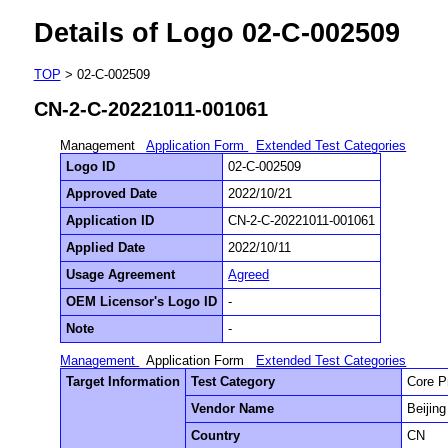
Details of Logo 02-C-002509
TOP
> 02-C-002509
CN-2-C-20221011-001061
Management
Application Form
Extended Test Categories
Logo ID
02-C-002509
Approved Date
2022/10/21
Application ID
CN-2-C-20221011-001061
Applied Date
2022/10/11
Usage Agreement
Agreed
OEM Licensor's Logo ID
-
Note
-
Management
Application Form
Extended Test Categories
Target Information
Test Category
Core P
Vendor Name
Beijin
Country
CN