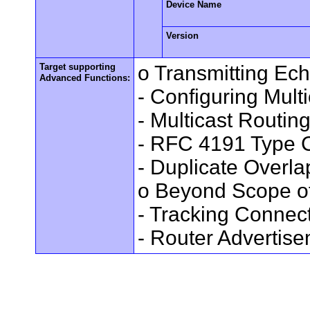
Device Name
Version
Target supporting
o Transmitting Ec
Advanced Functions:
- Configuring Mult
- Multicast Routin
- RFC 4191 Type C
- Duplicate Overl
o Beyond Scope of
- Tracking Connec
- Router Advertis