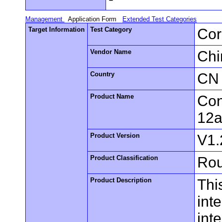
Management
Application Form
Extended Test Categories
Target Information
Test Category
Cor
Vendor Name
Chi
Country
CN
Product Name
Con
12a
Product Version
V1.
Product Classification
Rou
Product Description
Thi
int
inte