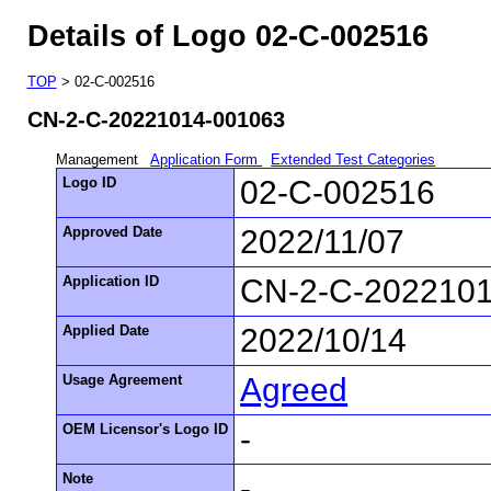
Details of Logo 02-C-002516
TOP
> 02-C-002516
CN-2-C-20221014-001063
Management
Application Form
Extended Test Categories
Logo ID
02-C-002516
Approved Date
2022/11/07
Application ID
CN-2-C-202210
Applied Date
2022/10/14
Usage Agreement
Agreed
OEM Licensor's Logo ID
-
Note
-