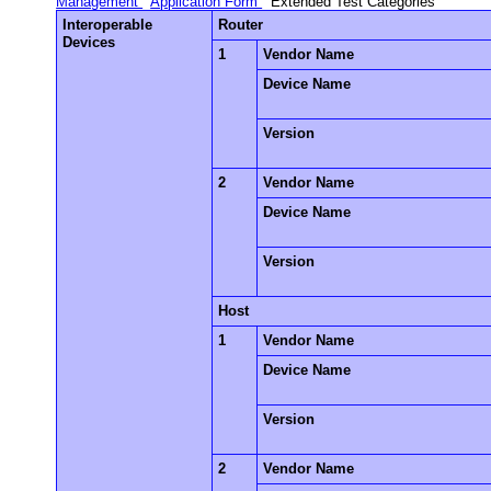
Management
Application Form
Extended Test Categories
Interoperable
Router
Devices
1
Vendor Name
Device Name
Version
2
Vendor Name
Device Name
Version
Host
1
Vendor Name
Device Name
Version
2
Vendor Name