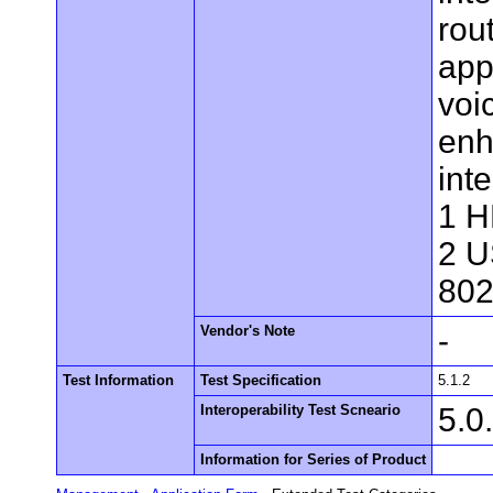
rou
app
voi
enh
int
1 H
2 U
802
Vendor's Note
-
Test Information
Test Specification
5.1.2
Interoperability Test Scneario
5.0
Information for Series of Product