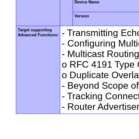
Device Name
Version
Target supporting
- Transmitting Ec
Advanced Functions:
- Configuring Mult
- Multicast Routin
o RFC 4191 Type 
o Duplicate Overl
- Beyond Scope of
- Tracking Connec
- Router Advertis