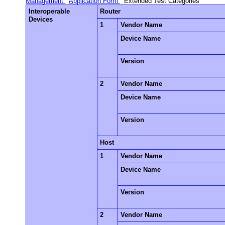
Management
Application Form
Extended Test Categories
Interoperable
Router
Devices
1
Vendor Name
Device Name
Version
2
Vendor Name
Device Name
Version
Host
1
Vendor Name
Device Name
Version
2
Vendor Name