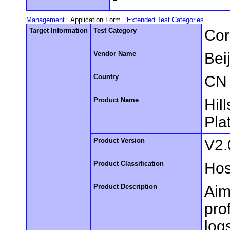
Management
Application Form
Extended Test Categories
Target Information
Test Category
Cor
Vendor Name
Bei
Country
CN
Product Name
Hil
Pla
Product Version
V2.
Product Classification
Hos
Product Description
Aim
pro
log