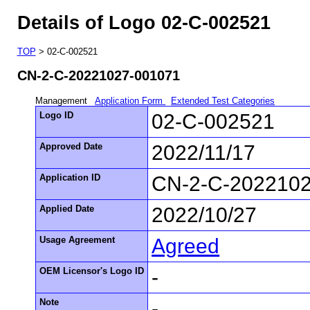
Details of Logo 02-C-002521
TOP
> 02-C-002521
CN-2-C-20221027-001071
Management
Application Form
Extended Test Categories
Logo ID
02-C-002521
Approved Date
2022/11/17
Application ID
CN-2-C-202210
Applied Date
2022/10/27
Usage Agreement
Agreed
OEM Licensor's Logo ID
-
Note
-