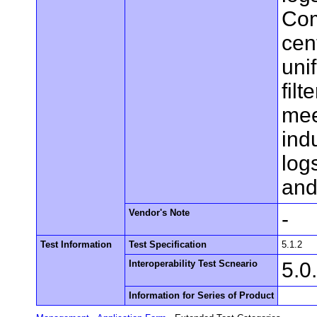
Com
cen
uni
fil
mee
ind
log
and
Vendor's Note
-
Test Information
Test Specification
5.1.2
Interoperability Test Scneario
5.0
Information for Series of Product