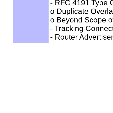
- RFC 4191 Type C
o Duplicate Overl
o Beyond Scope of
- Tracking Connec
- Router Advertis