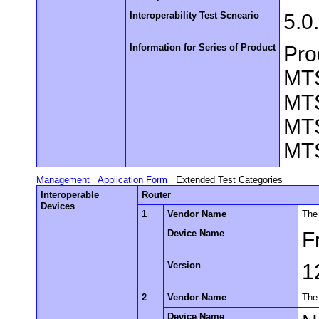
Interoperability Test Scneario
5.0
Information for Series of Product
Pro
MT
MT
MT
MT
Management
Application Form
Extended Test Categories
Interoperable
Router
Devices
1
Vendor Name
The
Device Name
F
Version
1
2
Vendor Name
The
Device Name