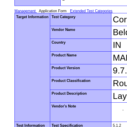
Management
Application Form
Extended Test Categories
Target Information
Test Category
Cor
Vendor Name
Bel
Country
IN
Product Name
MA
Product Version
9.7
Product Classification
Rou
Product Description
Lay
Vendor's Note
    -

Test Information
Test Specification
5.1.2