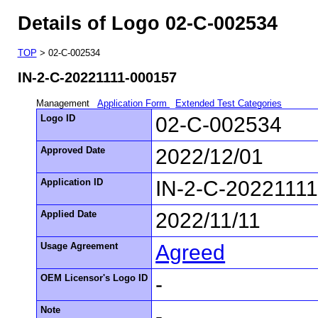
Details of Logo 02-C-002534
TOP
> 02-C-002534
IN-2-C-20221111-000157
Management
Application Form
Extended Test Categories
Logo ID
02-C-002534
Approved Date
2022/12/01
Application ID
IN-2-C-2022111
Applied Date
2022/11/11
Usage Agreement
Agreed
OEM Licensor's Logo ID
-
Note
-