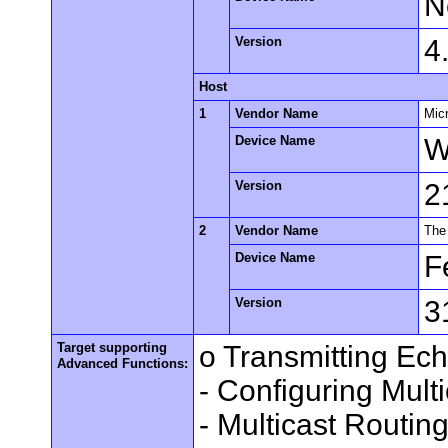
N
Version
4
Host
1
Vendor Name
Mic
Device Name
W
Version
2
2
Vendor Name
The
Device Name
F
Version
3
Target supporting
o Transmitting Ec
Advanced Functions:
- Configuring Mult
- Multicast Routin