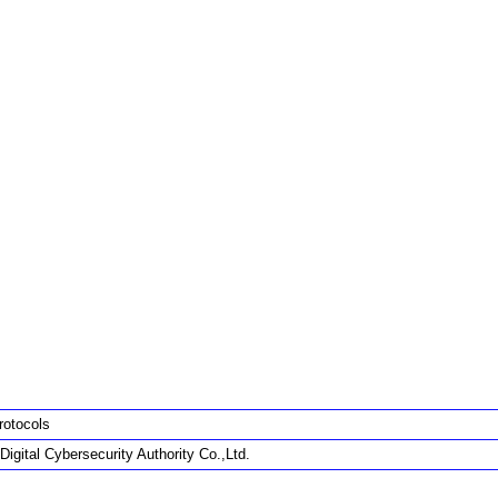
rotocols
Digital Cybersecurity Authority Co.,Ltd.