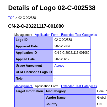
Details of Logo 02-C-002538
TOP
> 02-C-002538
CN-2-C-20221117-001080
Management
Application Form
Extended Test Categories
Logo ID
02-C-002538
Approved Date
2022/12/04
Application ID
CN-2-C-20221117-001080
Applied Date
2022/11/17
Usage Agreement
Agreed
OEM Licensor's Logo ID
-
Note
-
Management
Application Form
Extended Test Categories
Target Information
Test Category
Core P
Vendor Name
Global 
Country
CN