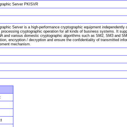
graphic Server PKISVR
graphic Server is a high-performance cryptographic equipment independently 
l processing cryptographic operation for all kinds of business systems. It su
A and various domestic cryptographic algorithms such as SM2, SM3 and SM4. 
ation, encryption / decryption and ensure the confidentiality of transmitted info
ement mechanism.
t
ct