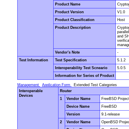
Product Name
Crypto
Product Version
V1.0
Product Classification
Host
Product Description
Crypto
paralle
and SH
verific
manag
Vendor's Note
-
Test Information
Test Specification
5.1.2
Interoperability Test Scneario
5.0.5
Information for Series of Product
Management
Application Form
Extended Test Categories
Interoperable
Router
Devices
1
Vendor Name
FreeBSD Projec
Device Name
FreeBSD
Version
9.1-release
2
Vendor Name
OpenBSD Proje