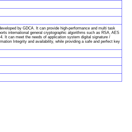
developed by GDCA. It can provide high-performance and multi task
pports international general cryptographic algorithms such as RSA, AES
It can meet the needs of application system digital signature /
rmation Integrity and availability, while providing a safe and perfect key