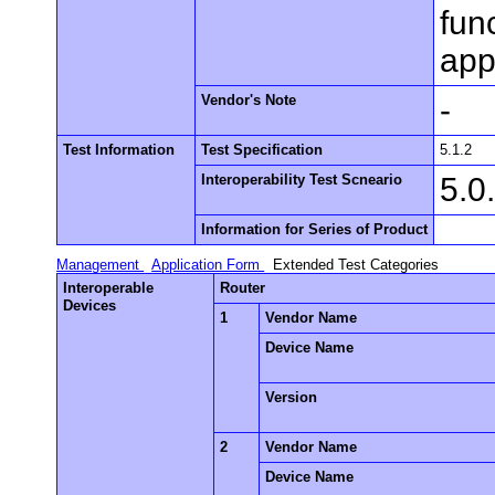
fun
app
Vendor's Note
-
Test Information
Test Specification
5.1.2
Interoperability Test Scneario
5.0
Information for Series of Product
Management
Application Form
Extended Test Categories
Interoperable
Router
Devices
1
Vendor Name
Device Name
Version
2
Vendor Name
Device Name