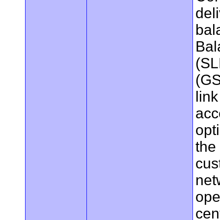
del
bal
Bal
(SL
(GS
lin
acc
opt
the 
cus
net
ope
cen