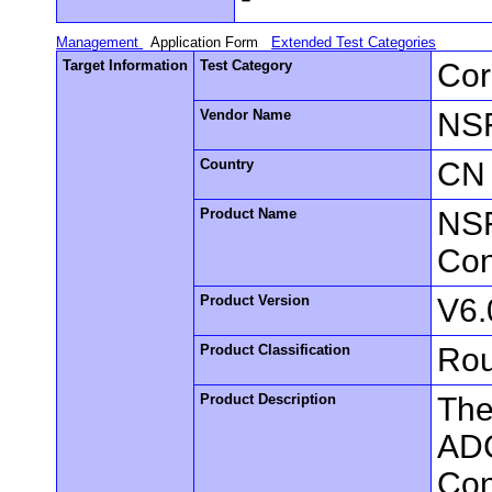
Management
Application Form
Extended Test Categories
Target Information
Test Category
Cor
Vendor Name
NS
Country
CN
Product Name
NSF
Con
Product Version
V6.
Product Classification
Rou
Product Description
The
ADC
Con