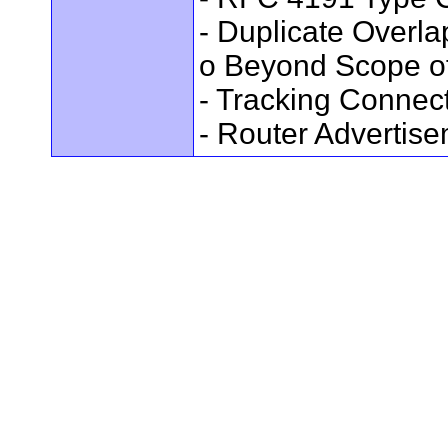
- Duplicate Overl
o Beyond Scope of
- Tracking Connec
- Router Advertis