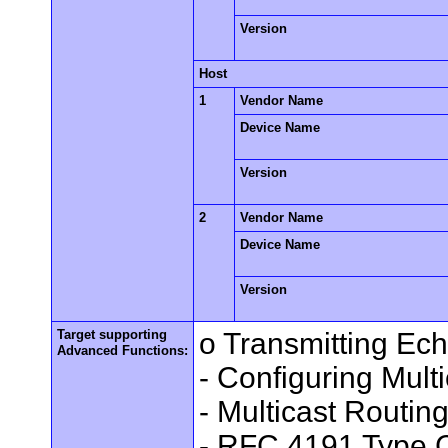
Version
Host
1
Vendor Name
Device Name
Version
2
Vendor Name
Device Name
Version
Target supporting
o Transmitting Ec
Advanced Functions:
- Configuring Mult
- Multicast Routin
- RFC 4191 Type C