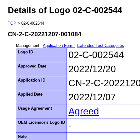
Details of Logo 02-C-002544
TOP
> 02-C-002544
CN-2-C-20221207-001084
Management
Application Form
Extended Test Categories
Logo ID
02-C-002544
Approved Date
2022/12/20
Application ID
CN-2-C-202212
Applied Date
2022/12/07
Usage Agreement
Agreed
OEM Licensor's Logo ID
-
Note
-