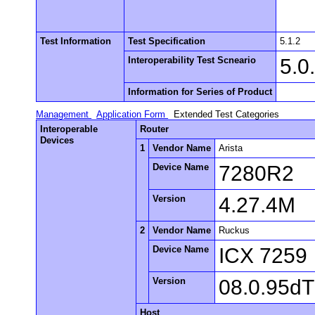
Test Information
Test Specification
5.1.2
Interoperability Test Scneario
5.0
Information for Series of Product
Management
Application Form
Extended Test Categories
Interoperable
Router
Devices
1
Vendor Name
Arista
Device Name
7280R2
Version
4.27.4M
2
Vendor Name
Ruckus
Device Name
ICX 7259
Version
08.0.95d
Host