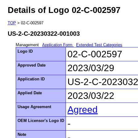
Details of Logo 02-C-002597
TOP
> 02-C-002597
US-2-C-20230322-001003
Management
Application Form
Extended Test Categories
Logo ID
02-C-002597
Approved Date
2023/03/29
Application ID
US-2-C-2023032
Applied Date
2023/03/22
Usage Agreement
Agreed
OEM Licensor's Logo ID
-
Note
-