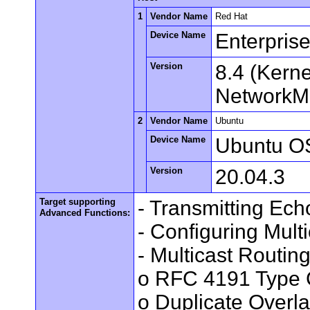
1
Vendor Name
Red Hat
Device Name
Enterpris
Version
8.4 (Kern
NetworkMa
2
Vendor Name
Ubuntu
Device Name
Ubuntu O
Version
20.04.3
Target supporting
- Transmitting Ec
Advanced Functions:
- Configuring Mult
- Multicast Routin
o RFC 4191 Type 
o Duplicate Overl