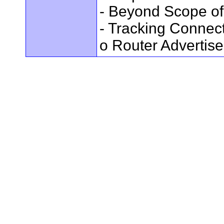
- Beyond Scope of
- Tracking Connec
o Router Advertis