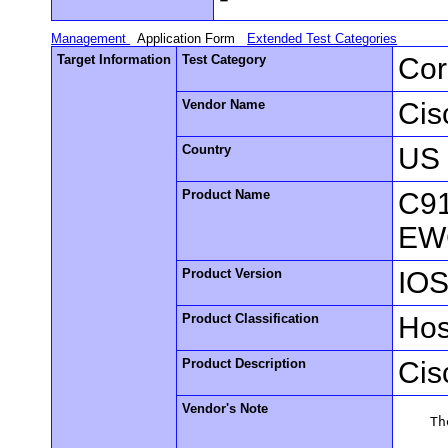
Management
Application Form
Extended Test Categories
Target Information
Test Category
Cor
Vendor Name
Cis
Country
US
Product Name
C91
EW
Product Version
IOS
Product Classification
Hos
Product Description
Cis
Vendor's Note
    Th