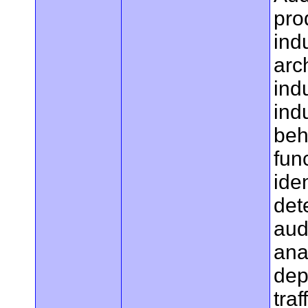
pro
ind
arc
ind
ind
beh
fun
ide
det
aud
ana
dep
traf