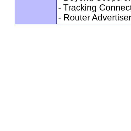
- Tracking Connec
- Router Advertis