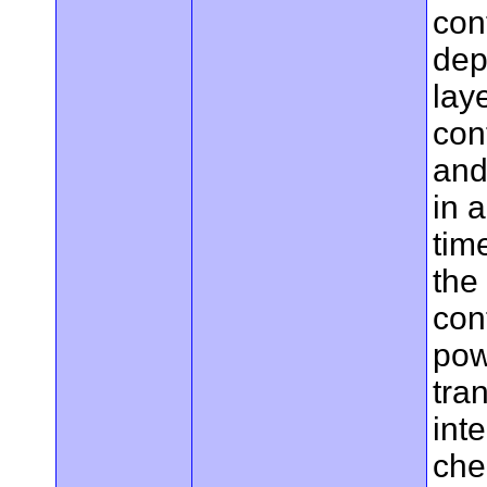
con
dep
lay
con
and
in 
tim
the
cont
pow
tran
int
che