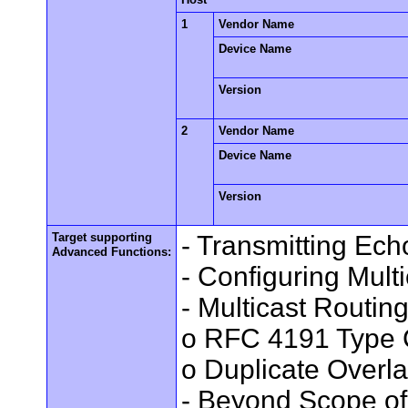
1
Vendor Name
Device Name
Version
2
Vendor Name
Device Name
Version
Target supporting
- Transmitting Ec
Advanced Functions:
- Configuring Mult
- Multicast Routin
o RFC 4191 Type 
o Duplicate Overl
- Beyond Scope of