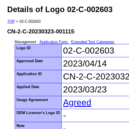
Details of Logo 02-C-002603
TOP
> 02-C-002603
CN-2-C-20230323-001115
Management
Application Form
Extended Test Categories
Logo ID
02-C-002603
Approved Date
2023/04/14
Application ID
CN-2-C-2023032
Applied Date
2023/03/23
Usage Agreement
Agreed
OEM Licensor's Logo ID
-
Note
-