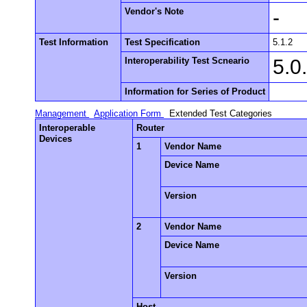
Vendor's Note
-
Test Information
Test Specification
5.1.2
Interoperability Test Scneario
5.0
Information for Series of Product
Management
Application Form
Extended Test Categories
Interoperable
Router
Devices
1
Vendor Name
Device Name
Version
2
Vendor Name
Device Name
Version
Host