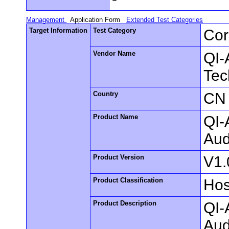
Management
Application Form
Extended Test Categories
Target Information
Test Category
Cor
Vendor Name
QI-
Tec
Country
CN
Product Name
QI-
Aud
Product Version
V1.
Product Classification
Hos
Product Description
QI-
Aud