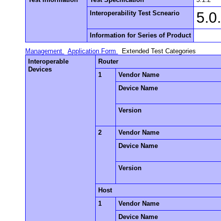
Interoperability Test Scneario
5.0
Information for Series of Product
Management
Application Form
Extended Test Categories
Interoperable
Router
Devices
1
Vendor Name
Device Name
Version
2
Vendor Name
Device Name
Version
Host
1
Vendor Name
Device Name