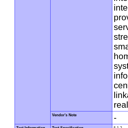
int
pro
ser
str
sma
hom
sys
inf
cen
lin
rea
Vendor's Note
-
Test Information
Test Specification
5.1.2