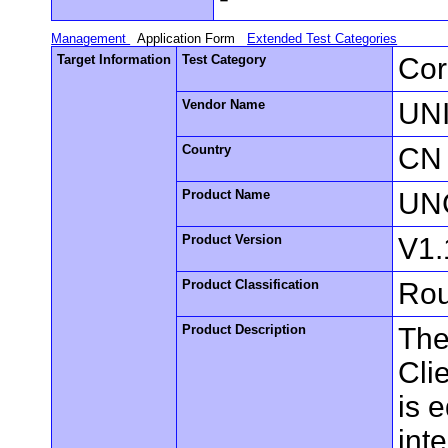
Management
Application Form
Extended Test Categories
Target Information
Test Category
Cor
Vendor Name
UN
Country
CN
Product Name
UN
Product Version
V1.
Product Classification
Rou
Product Description
The
Cli
is 
int