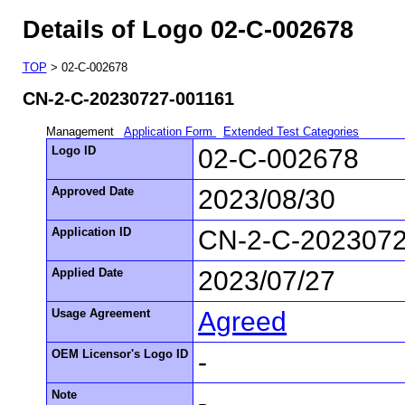
Details of Logo 02-C-002678
TOP
> 02-C-002678
CN-2-C-20230727-001161
Management
Application Form
Extended Test Categories
Logo ID
02-C-002678
Approved Date
2023/08/30
Application ID
CN-2-C-2023072
Applied Date
2023/07/27
Usage Agreement
Agreed
OEM Licensor's Logo ID
-
Note
-