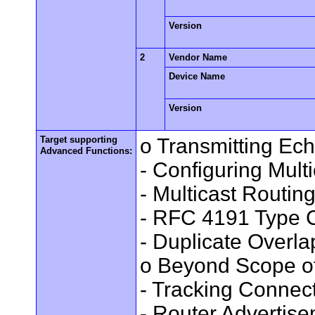
Version
2
Vendor Name
Device Name
Version
Target supporting
o Transmitting Ec
Advanced Functions:
- Configuring Mult
- Multicast Routin
- RFC 4191 Type C
- Duplicate Overl
o Beyond Scope of
- Tracking Connec
- Router Advertis