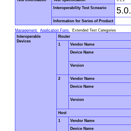
Interoperability Test Scneario
5.0
Information for Series of Product
Management
Application Form
Extended Test Categories
Interoperable
Router
Devices
1
Vendor Name
Device Name
Version
2
Vendor Name
Device Name
Version
Host
1
Vendor Name
Device Name