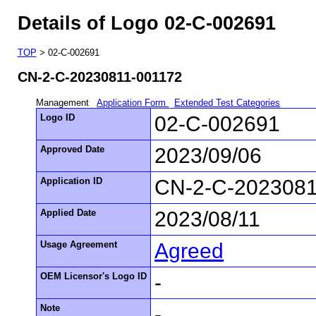
Details of Logo 02-C-002691
TOP
> 02-C-002691
CN-2-C-20230811-001172
Management
Application Form
Extended Test Categories
Logo ID
02-C-002691
Approved Date
2023/09/06
Application ID
CN-2-C-2023081
Applied Date
2023/08/11
Usage Agreement
Agreed
OEM Licensor's Logo ID
-
Note
-