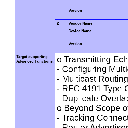
Version
2
Vendor Name
Device Name
Version
Target supporting
o Transmitting Ec
Advanced Functions:
- Configuring Mult
- Multicast Routin
- RFC 4191 Type C
- Duplicate Overl
o Beyond Scope of
- Tracking Connec
- Router Advertis