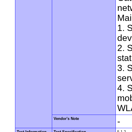
net
Mai
1. 
dev
2. 
stat
3. 
ser
4. 
mob
WLA
Vendor's Note
-
Test Information
Test Specification
5.1.2