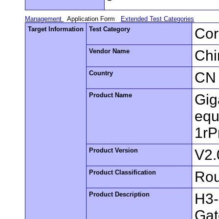
Management
Application Form
Extended Test Categories
Target Information
Test Category
Cor
Vendor Name
Chi
Country
CN
Product Name
Gig
equ
1rP
Product Version
V2.
Product Classification
Rou
Product Description
H3-
Gat