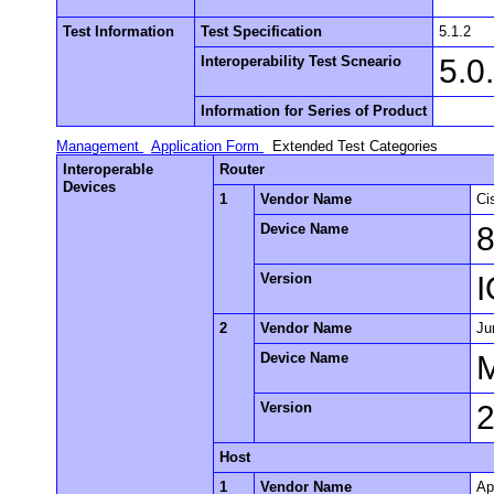
Test Information
Test Specification
5.1.2
Interoperability Test Scneario
5.0
Information for Series of Product
Management
Application Form
Extended Test Categories
Interoperable
Router
Devices
1
Vendor Name
Ci
Device Name
Version
I
2
Vendor Name
Ju
Device Name
Version
2
Host
1
Vendor Name
Ap