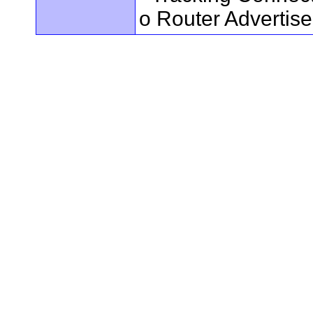
o Router Advertis