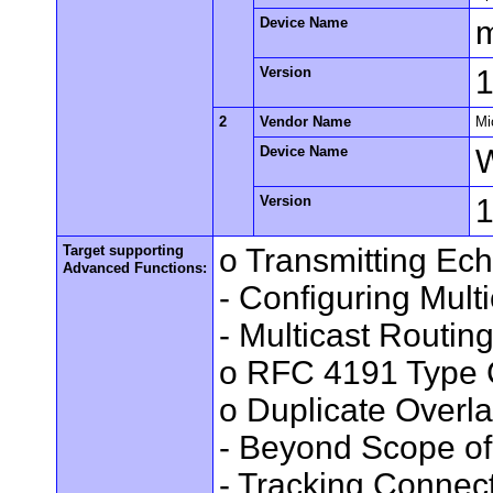
Device Name
Version
1
2
Vendor Name
Mi
Device Name
Version
Target supporting
o Transmitting Ec
Advanced Functions:
- Configuring Mult
- Multicast Routin
o RFC 4191 Type 
o Duplicate Overl
- Beyond Scope of
- Tracking Connec