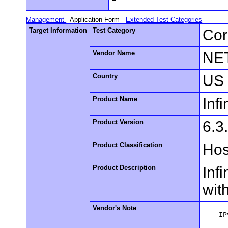
Management
Application Form
Extended Test Categories
Target Information
Test Category
Cor
Vendor Name
NE
Country
US
Product Name
Inf
Product Version
6.3
Product Classification
Hos
Product Description
Inf
wit
Vendor's Note
    IP