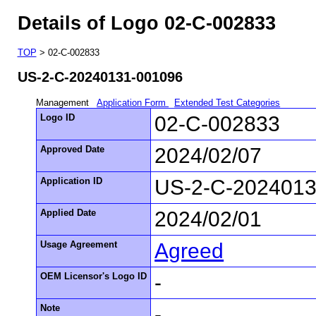
Details of Logo 02-C-002833
TOP
> 02-C-002833
US-2-C-20240131-001096
Management
Application Form
Extended Test Categories
Logo ID
02-C-002833
Approved Date
2024/02/07
Application ID
US-2-C-2024013
Applied Date
2024/02/01
Usage Agreement
Agreed
OEM Licensor's Logo ID
-
Note
-