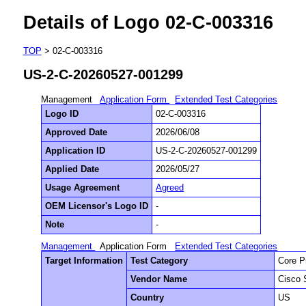
Details of Logo 02-C-003316
TOP
> 02-C-003316
US-2-C-20260527-001299
Management
Application Form
Extended Test Categories
Logo ID
02-C-003316
Approved Date
2026/06/08
Application ID
US-2-C-20260527-001299
Applied Date
2026/05/27
Usage Agreement
Agreed
OEM Licensor's Logo ID
-
Note
-
Management
Application Form
Extended Test Categories
Target Information
Test Category
Core P
Vendor Name
Cisco 
Country
US