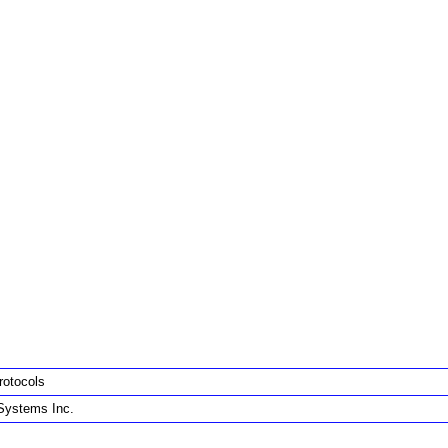
rotocols
Systems Inc.