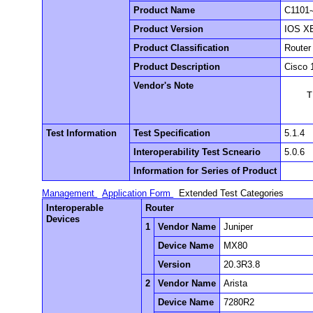
Product Name
C1101-
Product Version
IOS XE
Product Classification
Router
Product Description
Cisco 
Vendor's Note
    T
Test Information
Test Specification
5.1.4
Interoperability Test Scneario
5.0.6
Information for Series of Product
Management
Application Form
Extended Test Categories
Interoperable
Router
Devices
1
Vendor Name
Juniper
Device Name
MX80
Version
20.3R3.8
2
Vendor Name
Arista
Device Name
7280R2