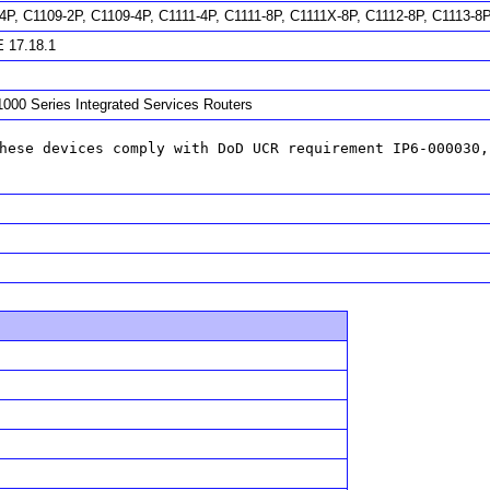
4P, C1109-2P, C1109-4P, C1111-4P, C1111-8P, C1111X-8P, C1112-8P, C1113-8
 17.18.1
1000 Series Integrated Services Routers
hese devices comply with DoD UCR requirement IP6-000030,