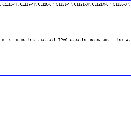
P, C1116-4P, C1117-4P, C1118-8P, C1121-4P, C1121-8P, C1121X-8P, C1126-8
 which mandates that all IPv6-capable nodes and interfac