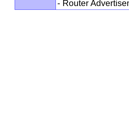
- Router Advertis