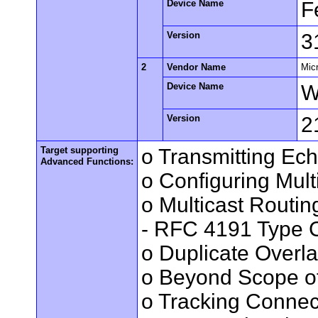
Device Name
F
Version
3
2
Vendor Name
Mic
Device Name
W
Version
2
Target supporting
o Transmitting Ec
Advanced Functions:
o Configuring Mult
o Multicast Routin
- RFC 4191 Type C
o Duplicate Overl
o Beyond Scope of
o Tracking Connec