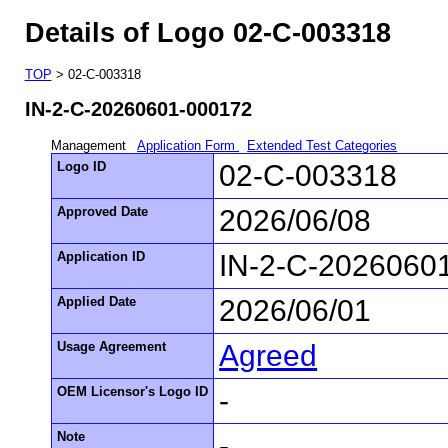
Details of Logo 02-C-003318
TOP
> 02-C-003318
IN-2-C-20260601-000172
Management
Application Form
Extended Test Categories
Logo ID
02-C-003318
Approved Date
2026/06/08
Application ID
IN-2-C-2026060
Applied Date
2026/06/01
Usage Agreement
Agreed
OEM Licensor's Logo ID
-
Note
-