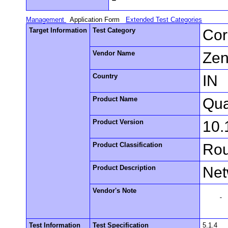
Management
Application Form
Extended Test Categories
Target Information
Test Category
Cor
Vendor Name
Zen
Country
IN
Product Name
Qua
Product Version
10.
Product Classification
Rou
Product Description
Net
Vendor's Note
    -

Test Information
Test Specification
5.1.4