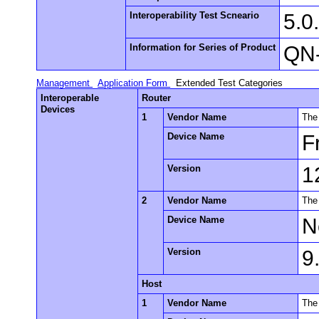
Interoperability Test Scneario
5.0
Information for Series of Product
QN-
Management
Application Form
Extended Test Categories
Interoperable
Router
Devices
1
Vendor Name
The
Device Name
F
Version
1
2
Vendor Name
The
Device Name
N
Version
9
Host
1
Vendor Name
The