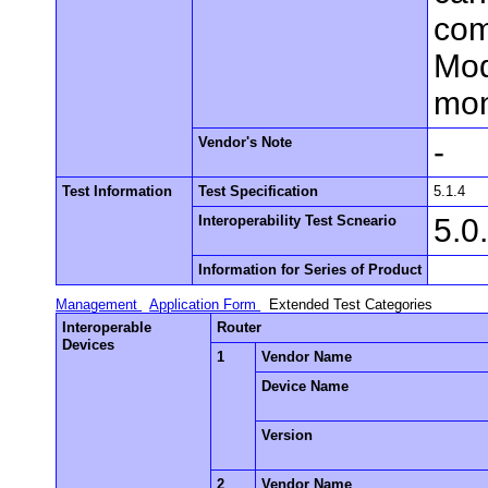
com
Mod
mon
Vendor's Note
-
Test Information
Test Specification
5.1.4
Interoperability Test Scneario
5.0
Information for Series of Product
Management
Application Form
Extended Test Categories
Interoperable
Router
Devices
1
Vendor Name
Device Name
Version
2
Vendor Name