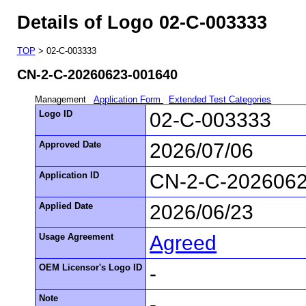
Details of Logo 02-C-003333
TOP
> 02-C-003333
CN-2-C-20260623-001640
Management
Application Form
Extended Test Categories
Logo ID
02-C-003333
Approved Date
2026/07/06
Application ID
CN-2-C-202606
Applied Date
2026/06/23
Usage Agreement
Agreed
OEM Licensor's Logo ID
-
Note
-