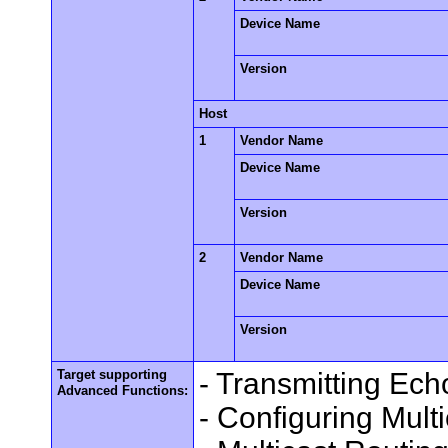
Device Name
Version
Host
1
Vendor Name
Device Name
Version
2
Vendor Name
Device Name
Version
Target supporting
- Transmitting Ec
Advanced Functions:
- Configuring Mult