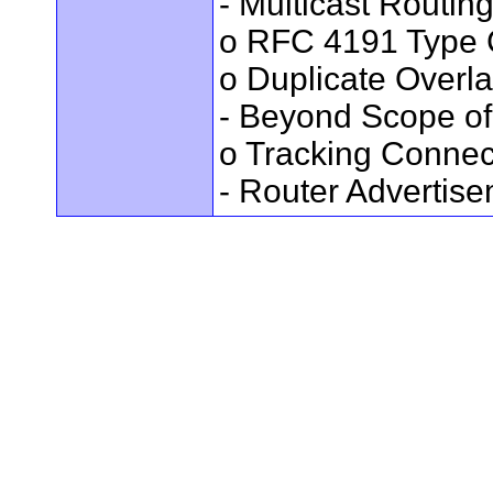
- Multicast Routin
o RFC 4191 Type 
o Duplicate Overl
- Beyond Scope of
o Tracking Connec
- Router Advertis