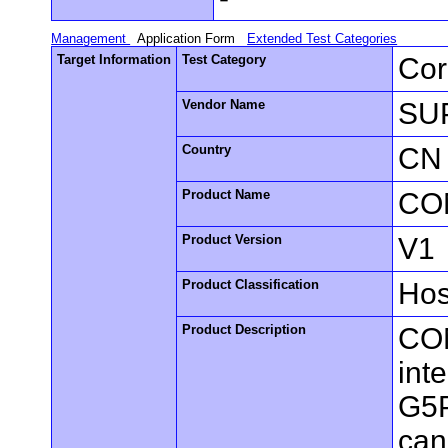
Management
Application Form
Extended Test Categories
Target Information
Test Category
Cor
Vendor Name
SUP
Country
CN
Product Name
CO
Product Version
V1
Product Classification
Hos
Product Description
COM
int
G5P
can