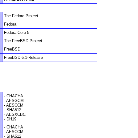
The Fedora Project
Fedora
Fedora Core 5
The FreeBSD Project
FreeBSD
FreeBSD 6.1-Release
- CHACHA
- AESGCM
- AESCCM
- SHA512
- AESXCBC
- DH19
- CHACHA
- AESCCM
- SHA512