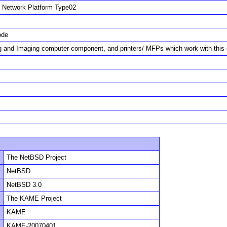
Network Platform Type02
ode
ng and Imaging computer component, and printers/ MFPs which work with thi
The NetBSD Project
NetBSD
NetBSD 3.0
The KAME Project
KAME
KAME-20070401