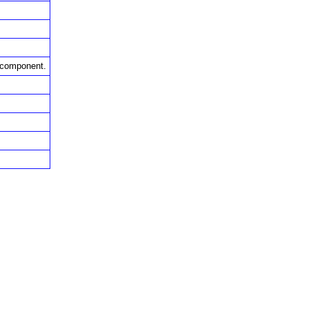
s component.