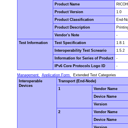
Product Name
RICOH 
Product Version
1.0
Product Classification
End-N
Product Description
Printi
Vendor's Note
-
Test Information
Test Specification
1.8.1
Interoperability Test Scneario
1.5.2
Information for Series of Product
-
IPv6 Core Protocols Logo ID
-
Management
Application Form
Extended Test Categories
Interoperable
Transport (End-Node)
Devices
1
Vendor Name
Device Name
Version
2
Vendor Name
Device Name
Version