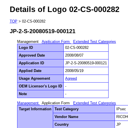
Details of Logo 02-CS-000282
TOP
> 02-CS-000282
JP-2-S-20080519-000121
Management
Application Form
Extended Test Categories
Logo ID
02-CS-000282
Approved Date
2008/08/07
Application ID
JP-2-S-20080519-000121
Applied Date
2008/05/19
Usage Agreement
Agreed
OEM Licensor's Logo ID
-
Note
-
Management
Application Form
Extended Test Categories
Target Information
Test Category
IPsec
Vendor Name
RICOH 
Country
JP