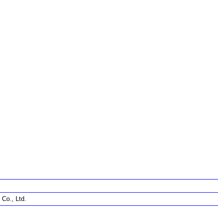
Co., Ltd.