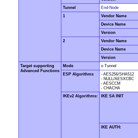
Tunnel
End-Node
1
Vendor Name
Device Name
Version
2
Vendor Name
Device Name
Version
Target supporting
Mode
o Tunnel
Advanced Functions
ESP Algorithms
- AES256/SHA512
- NULL/AESXCBC
- AESCCM
- CHACHA
IKEv2 Algorithms:
IKE SA INIT
IKE AUTH: