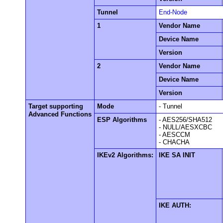
Tunnel
End-Node
1
Vendor Name
Device Name
Version
2
Vendor Name
Device Name
Version
Target supporting
Mode
- Tunnel
Advanced Functions
ESP Algorithms
- AES256/SHA512
- NULL/AESXCBC
- AESCCM
- CHACHA
IKEv2 Algorithms:
IKE SA INIT
IKE AUTH: