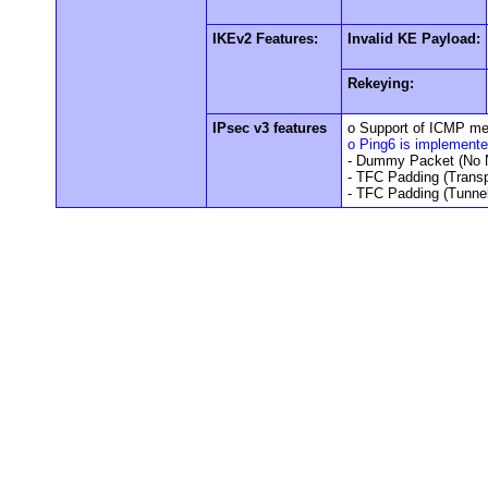
IKEv2 Features:
Invalid KE Payload:
Rekeying:
IPsec v3 features
o Support of ICMP m
o Ping6 is implement
- Dummy Packet (No N
- TFC Padding (Trans
- TFC Padding (Tunne