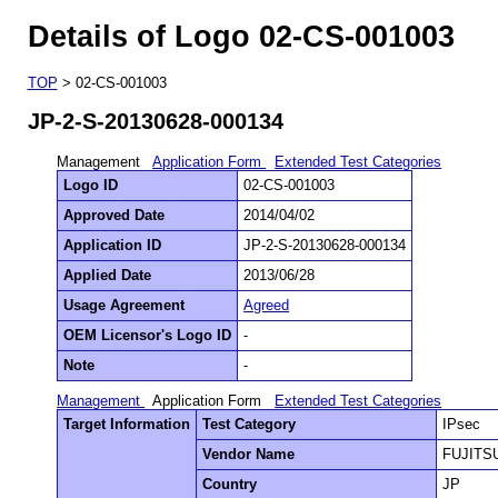
Details of Logo 02-CS-001003
TOP
> 02-CS-001003
JP-2-S-20130628-000134
Management
Application Form
Extended Test Categories
Logo ID
02-CS-001003
Approved Date
2014/04/02
Application ID
JP-2-S-20130628-000134
Applied Date
2013/06/28
Usage Agreement
Agreed
OEM Licensor's Logo ID
-
Note
-
Management
Application Form
Extended Test Categories
Target Information
Test Category
IPsec
Vendor Name
FUJITS
Country
JP