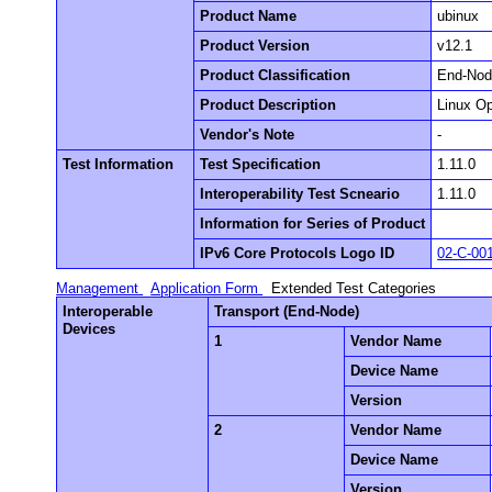
Product Name
ubinux
Product Version
v12.1
Product Classification
End-No
Product Description
Linux O
Vendor's Note
-
Test Information
Test Specification
1.11.0
Interoperability Test Scneario
1.11.0
Information for Series of Product
IPv6 Core Protocols Logo ID
02-C-00
Management
Application Form
Extended Test Categories
Interoperable
Transport (End-Node)
Devices
1
Vendor Name
Device Name
Version
2
Vendor Name
Device Name
Version