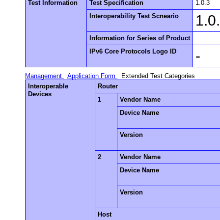
Test Information
Test Specification
1.0.3
Interoperability Test Scneario
1.0
Information for Series of Product
IPv6 Core Protocols Logo ID
-
Management
Application Form
Extended Test Categories
Interoperable
Router
Devices
1
Vendor Name
Device Name
Version
2
Vendor Name
Device Name
Version
Host