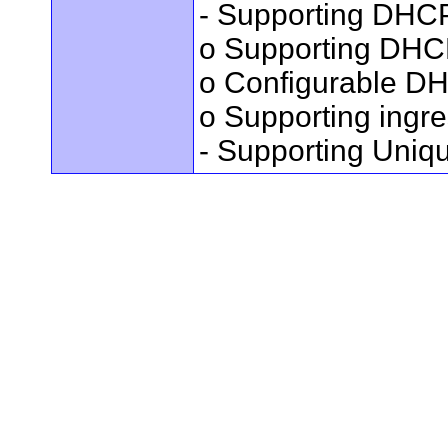
- Supporting DHC
o Supporting DHC
o Configurable DH
o Supporting ingres
- Supporting Uniq