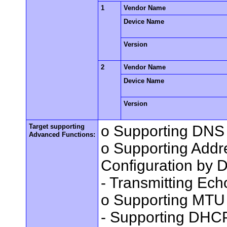
1
Vendor Name
Device Name
Version
2
Vendor Name
Device Name
Version
Target supporting
o Supporting DNS 
Advanced Functions:
o Supporting Add
Configuration by
- Transmitting Ec
o Supporting MTU 
- Supporting DHC