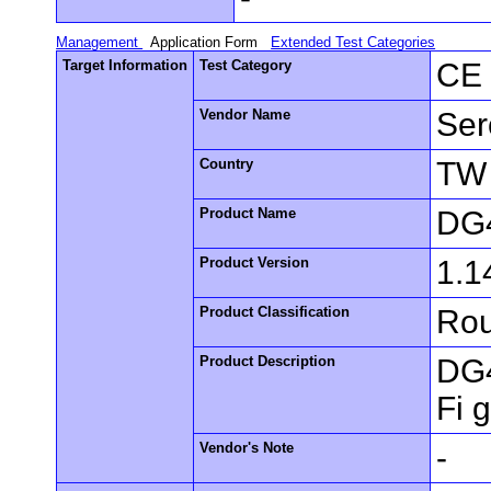
Management
Application Form
Extended Test Categories
Target Information
Test Category
CE 
Vendor Name
Ser
Country
TW
Product Name
DG
Product Version
1.1
Product Classification
Rou
Product Description
DG4
Fi 
Vendor's Note
-