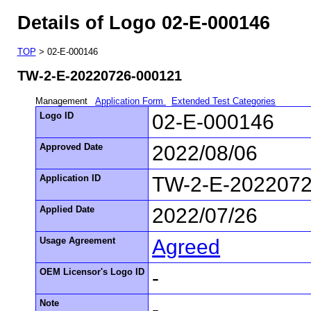
Details of Logo 02-E-000146
TOP
> 02-E-000146
TW-2-E-20220726-000121
Management
Application Form
Extended Test Categories
Logo ID
02-E-000146
Approved Date
2022/08/06
Application ID
TW-2-E-202207
Applied Date
2022/07/26
Usage Agreement
Agreed
OEM Licensor's Logo ID
-
Note
-