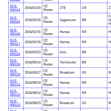
02-E-
CE
2016/01/20
ZTE
CN
Z
000114
Router
F
02-E-
CE
2016/02/15
Sagemcom
BR
N
000115
Router
H
02-E-
CE
2016/02/15
Humax
KR
H
000116
Router
02-E-
CE
2016/02/16
Humax
KR
H
000117
Router
02-E-
CE
2016/03/23
Arris
BR
C
000118
Router
02-E-
CE
2016/05/14
Technicolor
BR
T
000119
Router
02-E-
CE
2016/05/27
Broadcom
US
B
000120
Router
02-E-
CE
2016/08/14
Humax
KR
H
000121
Router
02-E-
CE
2016/08/14
Humax
KR
H
000122
Router
02-E-
CE
2016/08/23
Broadcom
US
B
000123
Router