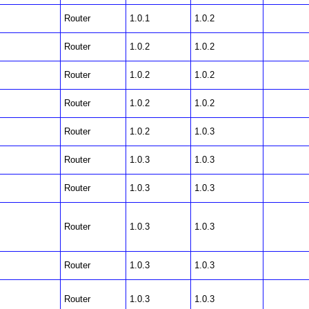
Router
1.0.1
1.0.2
Router
1.0.2
1.0.2
Router
1.0.2
1.0.2
Router
1.0.2
1.0.2
Router
1.0.2
1.0.3
Router
1.0.3
1.0.3
Router
1.0.3
1.0.3
Router
1.0.3
1.0.3
Router
1.0.3
1.0.3
Router
1.0.3
1.0.3