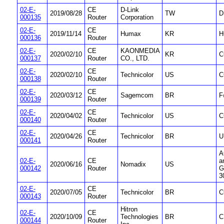
02-E-
CE
D-Link
2019/08/28
TW
D
000135
Router
Corporation
02-E-
CE
2019/11/14
Humax
KR
H
000136
Router
02-E-
CE
KAONMEDIA
2020/02/10
KR
C
000137
Router
CO., LTD.
02-E-
CE
2020/02/10
Technicolor
US
C
000138
Router
02-E-
CE
2020/03/12
Sagemcom
BR
F
000139
Router
02-E-
CE
2020/04/02
Technicolor
US
C
000140
Router
02-E-
CE
2020/04/26
Technicolor
BR
U
000141
Router
A
02-E-
CE
a
2020/06/16
Nomadix
US
000142
Router
G
3
02-E-
CE
2020/07/05
Technicolor
BR
C
000143
Router
Hitron
02-E-
CE
2020/10/09
Technologies
BR
C
000144
Router