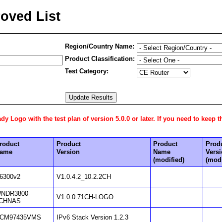
oved List
Region/Country Name:
Product Classification:
Test Category:
 Logo with the test plan of version 5.0.0 or later. If you need to keep t
roduct
Product
Product
Prod
ame
Version
Name
Vers
(modified)
(modi
6300v2
V1.0.4.2_10.2.2CH
NDR3800-
V1.0.0.71CH-LOGO
CHNAS
CM97435VMS
IPv6 Stack Version 1.2.3