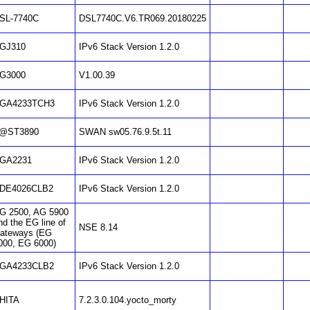
SL-7740C
DSL7740C.V6.TR069.20180225
GJ310
IPv6 Stack Version 1.2.0
G3000
V1.00.39
GA4233TCH3
IPv6 Stack Version 1.2.0
@ST3890
SWAN sw05.76.9.5t.11
GA2231
IPv6 Stack Version 1.2.0
DE4026CLB2
IPv6 Stack Version 1.2.0
G 2500, AG 5900
nd the EG line of
NSE 8.14
ateways (EG
000, EG 6000)
GA4233CLB2
IPv6 Stack Version 1.2.0
HITA
7.2.3.0.104.yocto_morty