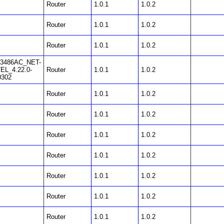
Router
1.0.1
1.0.2
Router
1.0.1
1.0.2
Router
1.0.1
1.0.2
3486AC_NET-
EL_4.22.0-
Router
1.0.1
1.0.2
0302
Router
1.0.1
1.0.2
Router
1.0.1
1.0.2
Router
1.0.1
1.0.2
Router
1.0.1
1.0.2
Router
1.0.1
1.0.2
Router
1.0.1
1.0.2
Router
1.0.1
1.0.2