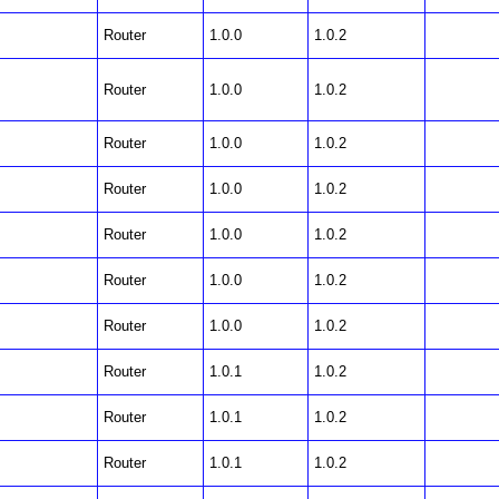
Router
1.0.0
1.0.2
Router
1.0.0
1.0.2
Router
1.0.0
1.0.2
Router
1.0.0
1.0.2
Router
1.0.0
1.0.2
Router
1.0.0
1.0.2
Router
1.0.0
1.0.2
Router
1.0.1
1.0.2
Router
1.0.1
1.0.2
Router
1.0.1
1.0.2