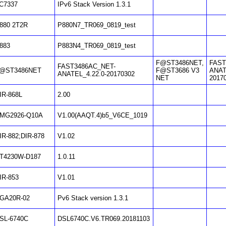
C7337
IPv6 Stack Version 1.3.1
880 2T2R
P880N7_TR069_0819_test
883
P883N4_TR069_0819_test
F@ST3486NET,
FAST
FAST3486AC_NET-
@ST3486NET
F@ST3686 V3
ANAT
ANATEL_4.22.0-20170302
NET
2017
IR-868L
2.00
MG2926-Q10A
V1.00(AAQT.4)b5_V6CE_1019
IR-882;DIR-878
V1.02
T4230W-D187
1.0.11
IR-853
V1.01
GA20R-02
Pv6 Stack version 1.3.1
SL-6740C
DSL6740C.V6.TR069.20181103