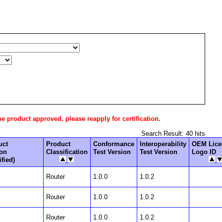
he product approved, please reapply for certification.
Search Result: 40 hits
uct
Product
Conformance
Interoperability
OEM Lice
ion
Classification
Test Version
Test Version
Logo ID
fied)
Router
1.0.0
1.0.2
Router
1.0.0
1.0.2
Router
1.0.0
1.0.2