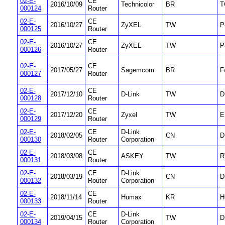
02-E-
CE
2016/10/09
Technicolor
BR
T
000124
Router
02-E-
CE
2016/10/27
ZyXEL
TW
P
000125
Router
02-E-
CE
2016/10/27
ZyXEL
TW
P
000126
Router
02-E-
CE
2017/05/27
Sagemcom
BR
F
000127
Router
02-E-
CE
2017/12/10
D-Link
TW
D
000128
Router
02-E-
CE
2017/12/20
Zyxel
TW
E
000129
Router
02-E-
CE
D-Link
2018/02/05
CN
D
000130
Router
Corporation
02-E-
CE
2018/03/08
ASKEY
TW
R
000131
Router
02-E-
CE
D-Link
2018/03/19
CN
D
000132
Router
Corporation
02-E-
CE
2018/11/14
Humax
KR
H
000133
Router
02-E-
CE
D-Link
2019/04/15
TW
D
000134
Router
Corporation