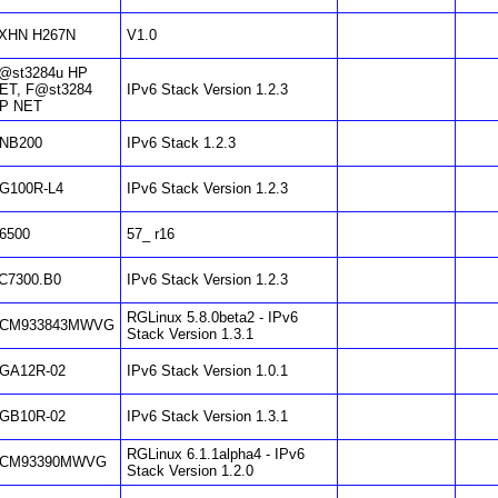
XHN H267N
V1.0
@st3284u HP
ET, F@st3284
IPv6 Stack Version 1.2.3
P NET
NB200
IPv6 Stack 1.2.3
G100R-L4
IPv6 Stack Version 1.2.3
6500
57_ r16
C7300.B0
IPv6 Stack Version 1.2.3
RGLinux 5.8.0beta2 - IPv6
CM933843MWVG
Stack Version 1.3.1
GA12R-02
IPv6 Stack Version 1.0.1
GB10R-02
IPv6 Stack Version 1.3.1
RGLinux 6.1.1alpha4 - IPv6
CM93390MWVG
Stack Version 1.2.0