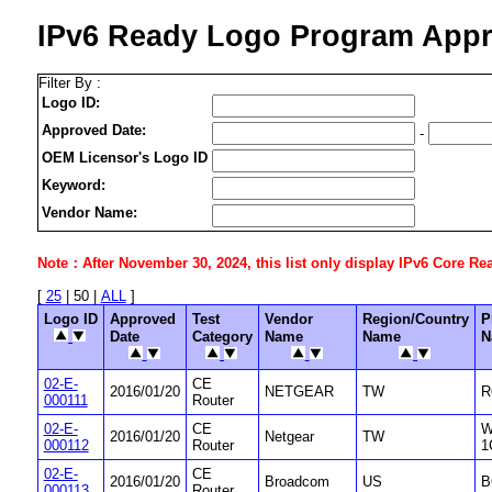
IPv6 Ready Logo Program Appr
Filter By :
Logo ID:
Approved Date:
-
OEM Licensor's Logo ID
Keyword:
Vendor Name:
Note：After November 30, 2024, this list only display IPv6 Core Ready
[
25
| 50 |
ALL
]
Logo ID
Approved
Test
Vendor
Region/Country
P
Date
Category
Name
Name
N
02-E-
CE
2016/01/20
NETGEAR
TW
R
000111
Router
02-E-
CE
W
2016/01/20
Netgear
TW
000112
Router
1
02-E-
CE
2016/01/20
Broadcom
US
B
000113
Router