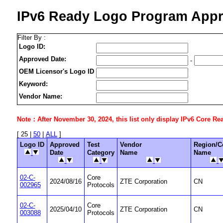
IPv6 Ready Logo Program Appr
Filter By :
Logo ID:
Approved Date:
-
OEM Licensor's Logo ID
Keyword:
Vendor Name:
Note：After November 30, 2024, this list only display IPv6 Core Ready
[ 25 |
50
|
ALL
]
Logo ID
Approved
Test
Vendor
Region/C
Date
Category
Name
Name
02-C-
Core
2024/08/16
ZTE Corporation
CN
002965
Protocols
02-C-
Core
2025/04/10
ZTE Corporation
CN
003088
Protocols