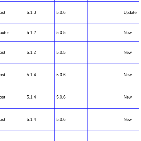
ost
5.1.3
5.0.6
Update
outer
5.1.2
5.0.5
New
ost
5.1.2
5.0.5
New
ost
5.1.4
5.0.6
New
ost
5.1.4
5.0.6
New
ost
5.1.4
5.0.6
New