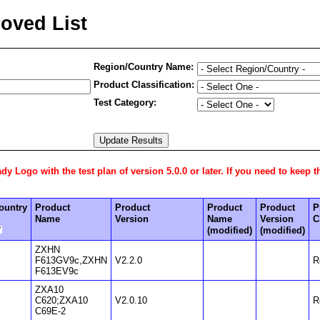
oved List
Region/Country Name:
Product Classification:
Test Category:
 Logo with the test plan of version 5.0.0 or later. If you need to keep t
ountry
Product
Product
Product
Product
P
Name
Version
Name
Version
C
(modified)
(modified)
ZXHN
F613GV9c,ZXHN
V2.2.0
R
F613EV9c
ZXA10
C620;ZXA10
V2.0.10
R
C69E-2