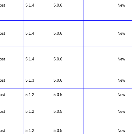
ost
5.1.4
5.0.6
New
ost
5.1.4
5.0.6
New
ost
5.1.4
5.0.6
New
ost
5.1.3
5.0.6
New
ost
5.1.2
5.0.5
New
ost
5.1.2
5.0.5
New
ost
5.1.2
5.0.5
New