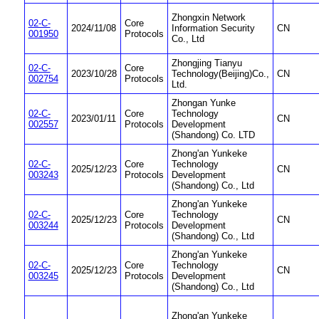
Zhongxin Network
02-C-
Core
2024/11/08
Information Security
CN
001950
Protocols
Co., Ltd
Zhongjing Tianyu
02-C-
Core
2023/10/28
Technology(Beijing)Co.,
CN
002754
Protocols
Ltd.
Zhongan Yunke
02-C-
Core
Technology
2023/01/11
CN
002557
Protocols
Development
(Shandong) Co. LTD
Zhong'an Yunkeke
02-C-
Core
Technology
2025/12/23
CN
003243
Protocols
Development
(Shandong) Co., Ltd
Zhong'an Yunkeke
02-C-
Core
Technology
2025/12/23
CN
003244
Protocols
Development
(Shandong) Co., Ltd
Zhong'an Yunkeke
02-C-
Core
Technology
2025/12/23
CN
003245
Protocols
Development
(Shandong) Co., Ltd
Zhong'an Yunkeke