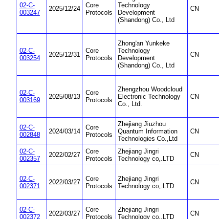
02-C-
Core
Technology
2025/12/24
CN
003247
Protocols
Development
(Shandong) Co., Ltd
Zhong'an Yunkeke
02-C-
Core
Technology
2025/12/31
CN
003254
Protocols
Development
(Shandong) Co., Ltd
Zhengzhou Woodcloud
02-C-
Core
2025/08/13
Electronic Technology
CN
003169
Protocols
Co., Ltd.
Zhejiang Jiuzhou
02-C-
Core
2024/03/14
Quantum Information
CN
002848
Protocols
Technologies Co.,Ltd
02-C-
Core
Zhejiang Jingri
2022/02/27
CN
002357
Protocols
Technology co,.LTD
02-C-
Core
Zhejiang Jingri
2022/03/27
CN
002371
Protocols
Technology co,.LTD
02-C-
Core
Zhejiang Jingri
2022/03/27
CN
002372
Protocols
Technology co,.LTD