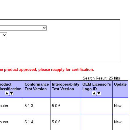
he product approved, please reapply for certification.
Search Result: 25 hits
roduct
Conformance
Interoperability
OEM Licensor's
Update
lassification
Test Version
Test Version
Logo ID
outer
5.1.3
5.0.6
New
outer
5.1.4
5.0.6
New