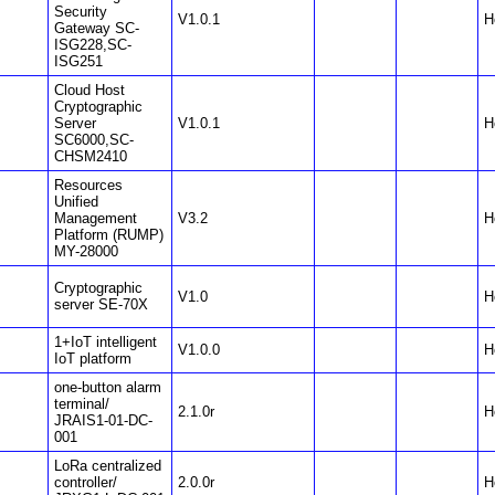
Security
V1.0.1
H
Gateway SC-
ISG228,SC-
ISG251
Cloud Host
Cryptographic
Server
V1.0.1
H
SC6000,SC-
CHSM2410
Resources
Unified
Management
V3.2
H
Platform (RUMP)
MY-28000
Cryptographic
V1.0
H
server SE-70X
1+IoT intelligent
V1.0.0
H
IoT platform
one-button alarm
terminal/
2.1.0r
H
JRAIS1-01-DC-
001
LoRa centralized
controller/
2.0.0r
H