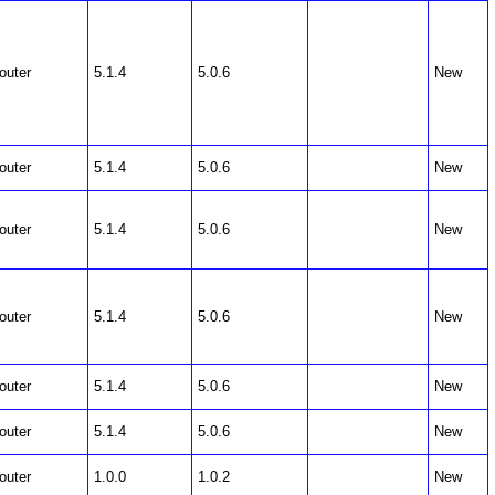
outer
5.1.4
5.0.6
New
outer
5.1.4
5.0.6
New
outer
5.1.4
5.0.6
New
outer
5.1.4
5.0.6
New
outer
5.1.4
5.0.6
New
outer
5.1.4
5.0.6
New
outer
1.0.0
1.0.2
New