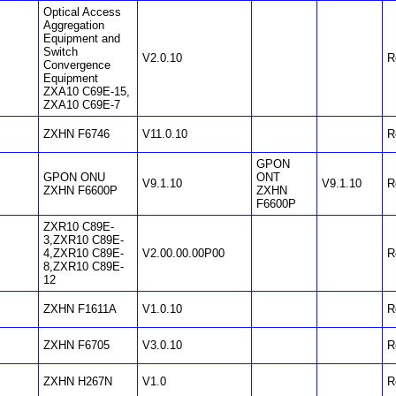
Optical Access
Aggregation
Equipment and
Switch
V2.0.10
R
Convergence
Equipment
ZXA10 C69E-15,
ZXA10 C69E-7
ZXHN F6746
V11.0.10
R
GPON
GPON ONU
ONT
V9.1.10
V9.1.10
R
ZXHN F6600P
ZXHN
F6600P
ZXR10 C89E-
3,ZXR10 C89E-
4,ZXR10 C89E-
V2.00.00.00P00
R
8,ZXR10 C89E-
12
ZXHN F1611A
V1.0.10
R
ZXHN F6705
V3.0.10
R
ZXHN H267N
V1.0
R