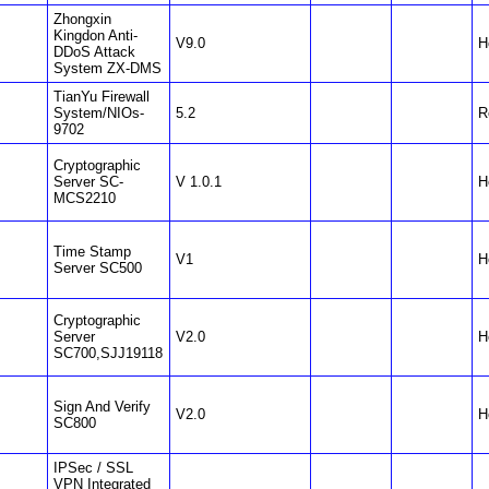
Zhongxin
Kingdon Anti-
V9.0
H
DDoS Attack
System ZX-DMS
TianYu Firewall
System/NIOs-
5.2
R
9702
Cryptographic
Server SC-
V 1.0.1
H
MCS2210
Time Stamp
V1
H
Server SC500
Cryptographic
Server
V2.0
H
SC700,SJJ19118
Sign And Verify
V2.0
H
SC800
IPSec / SSL
VPN Integrated