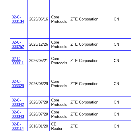
02-C-
Core
2025/06/16
ZTE Corporation
CN
003134
Protocols
02-C-
Core
2025/12/26
ZTE Corporation
CN
003252
Protocols
02-C-
Core
2026/05/21
ZTE Corporation
CN
003311
Protocols
02-C-
Core
2026/06/29
ZTE Corporation
CN
003329
Protocols
02-C-
Core
2026/07/29
ZTE Corporation
CN
003342
Protocols
02-C-
Core
2026/07/29
ZTE Corporation
CN
003343
Protocols
02-E-
CE
2016/01/20
ZTE
CN
000114
Router