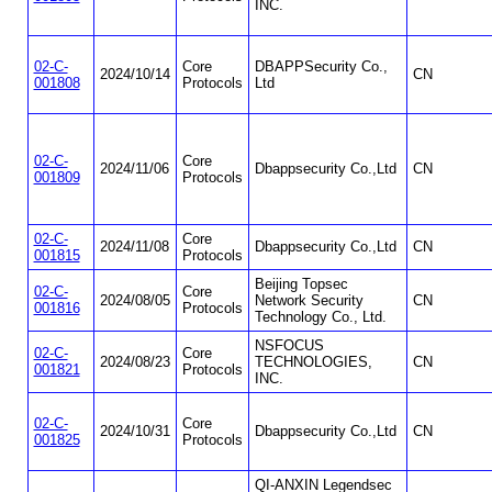
INC.
02-C-
Core
DBAPPSecurity Co.,
2024/10/14
CN
001808
Protocols
Ltd
02-C-
Core
2024/11/06
Dbappsecurity Co.,Ltd
CN
001809
Protocols
02-C-
Core
2024/11/08
Dbappsecurity Co.,Ltd
CN
001815
Protocols
Beijing Topsec
02-C-
Core
2024/08/05
Network Security
CN
001816
Protocols
Technology Co., Ltd.
NSFOCUS
02-C-
Core
2024/08/23
TECHNOLOGIES,
CN
001821
Protocols
INC.
02-C-
Core
2024/10/31
Dbappsecurity Co.,Ltd
CN
001825
Protocols
QI-ANXIN Legendsec