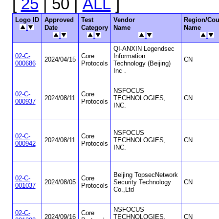
[
25
| 50 |
ALL
]
Logo ID
Approved
Test
Vendor
Region/Cou
Date
Category
Name
Name
QI-ANXIN Legendsec
02-C-
Core
Information
2024/04/15
CN
000686
Protocols
Technology (Beijing)
Inc .
NSFOCUS
02-C-
Core
2024/08/11
TECHNOLOGIES,
CN
000937
Protocols
INC.
NSFOCUS
02-C-
Core
2024/08/11
TECHNOLOGIES,
CN
000942
Protocols
INC.
Beijing TopsecNetwork
02-C-
Core
2024/08/05
Security Technology
CN
001037
Protocols
Co.,Ltd
NSFOCUS
02-C-
Core
2024/09/16
TECHNOLOGIES,
CN