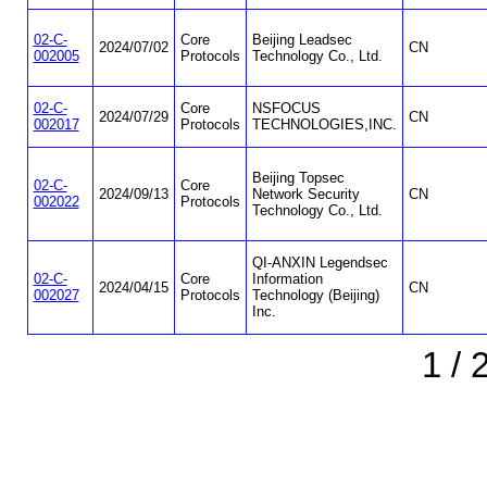
02-C-
Core
Beijing Leadsec
2024/07/02
CN
002005
Protocols
Technology Co., Ltd.
02-C-
Core
NSFOCUS
2024/07/29
CN
002017
Protocols
TECHNOLOGIES,INC.
Beijing Topsec
02-C-
Core
2024/09/13
Network Security
CN
002022
Protocols
Technology Co., Ltd.
QI-ANXIN Legendsec
02-C-
Core
Information
2024/04/15
CN
002027
Protocols
Technology (Beijing)
Inc.
1 / 