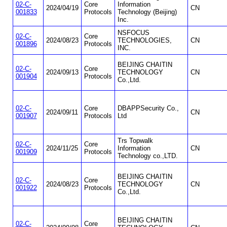
02-C-
Core
Information
2024/04/19
CN
001833
Protocols
Technology (Beijing)
Inc.
NSFOCUS
02-C-
Core
2024/08/23
TECHNOLOGIES,
CN
001896
Protocols
INC.
BEIJING CHAITIN
02-C-
Core
2024/09/13
TECHNOLOGY
CN
001904
Protocols
Co.,Ltd.
02-C-
Core
DBAPPSecurity Co.,
2024/09/11
CN
001907
Protocols
Ltd
Trs Topwalk
02-C-
Core
2024/11/25
Information
CN
001909
Protocols
Technology co.,LTD.
BEIJING CHAITIN
02-C-
Core
2024/08/23
TECHNOLOGY
CN
001922
Protocols
Co.,Ltd.
BEIJING CHAITIN
02-C-
Core