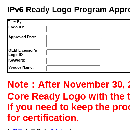
IPv6 Ready Logo Program Appro
Filter By :
Logo ID:
Approved Date:
-
OEM Licensor's
Logo ID
Keyword:
Vendor Name:
Note：After November 30, 202
Core Ready Logo with the tes
If you need to keep the pr
for certification.