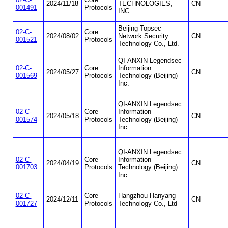
2024/11/18
TECHNOLOGIES,
CN
001491
Protocols
INC.
Beijing Topsec
02-C-
Core
2024/08/02
Network Security
CN
001521
Protocols
Technology Co., Ltd.
QI-ANXIN Legendsec
02-C-
Core
Information
2024/05/27
CN
001569
Protocols
Technology (Beijing)
Inc.
QI-ANXIN Legendsec
02-C-
Core
Information
2024/05/18
CN
001574
Protocols
Technology (Beijing)
Inc.
QI-ANXIN Legendsec
02-C-
Core
Information
2024/04/19
CN
001703
Protocols
Technology (Beijing)
Inc.
02-C-
Core
Hangzhou Hanyang
2024/12/11
CN
001727
Protocols
Technology Co., Ltd