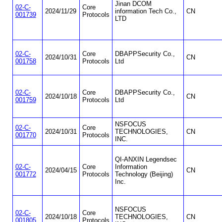
Jinan DCOM
02-C-
Core
2024/11/29
information Tech Co.,
CN
001739
Protocols
LTD
02-C-
Core
DBAPPSecurity Co.,
2024/10/31
CN
001758
Protocols
Ltd
02-C-
Core
DBAPPSecurity Co.,
2024/10/18
CN
001759
Protocols
Ltd
NSFOCUS
02-C-
Core
2024/10/31
TECHNOLOGIES,
CN
001770
Protocols
INC.
QI-ANXIN Legendsec
02-C-
Core
Information
2024/04/15
CN
001772
Protocols
Technology (Beijing)
Inc.
NSFOCUS
02-C-
Core
2024/10/18
TECHNOLOGIES,
CN
001805
Protocols