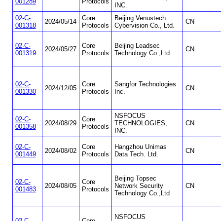
001289
Protocols
INC.
02-C-
Core
Beijing Venustech
2024/05/14
CN
001318
Protocols
Cybervision Co., Ltd.
02-C-
Core
Beijing Leadsec
2024/05/27
CN
001319
Protocols
Technology Co.,Ltd.
02-C-
Core
Sangfor Technologies
2024/12/05
CN
001330
Protocols
Inc.
NSFOCUS
02-C-
Core
2024/08/29
TECHNOLOGIES,
CN
001358
Protocols
INC.
02-C-
Core
Hangzhou Unimas
2024/08/02
CN
001449
Protocols
Data Tech. Ltd.
Beijing Topsec
02-C-
Core
2024/08/05
Network Security
CN
001483
Protocols
Technology Co.,Ltd
NSFOCUS
02-C-
Core