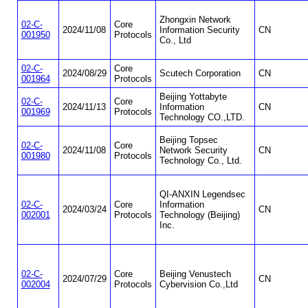
Zhongxin Network
02-C-
Core
2024/11/08
Information Security
CN
001950
Protocols
Co., Ltd
02-C-
Core
2024/08/29
Scutech Corporation
CN
001964
Protocols
Beijing Yottabyte
02-C-
Core
2024/11/13
Information
CN
001969
Protocols
Technology CO.,LTD.
Beijing Topsec
02-C-
Core
2024/11/08
Network Security
CN
001980
Protocols
Technology Co., Ltd.
QI-ANXIN Legendsec
02-C-
Core
Information
2024/03/24
CN
002001
Protocols
Technology (Beijing)
Inc.
02-C-
Core
Beijing Venustech
2024/07/29
CN
002004
Protocols
Cybervision Co.,Ltd