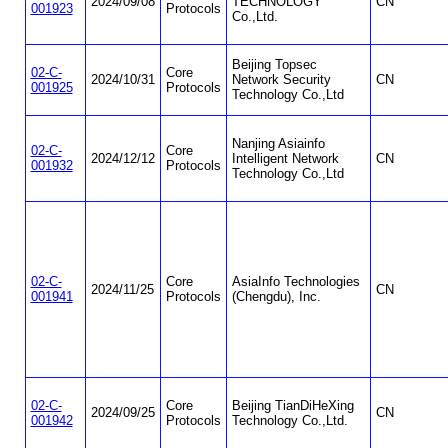
2024/09/08
TECHNOLOGY
CN
001923
Protocols
Co.,Ltd.
Beijing Topsec
02-C-
Core
2024/10/31
Network Security
CN
001925
Protocols
Technology Co.,Ltd
Nanjing Asiainfo
02-C-
Core
2024/12/12
Intelligent Network
CN
001932
Protocols
Technology Co.,Ltd
02-C-
Core
AsiaInfo Technologies
2024/11/25
CN
001941
Protocols
(Chengdu), Inc.
02-C-
Core
Beijing TianDiHeXing
2024/09/25
CN
001942
Protocols
Technology Co.,Ltd.