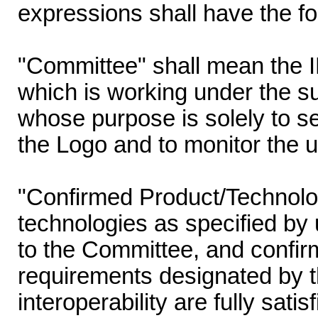
expressions shall have the f
"Committee" shall mean the
which is working under the s
whose purpose is solely to set
the Logo and to monitor the u
"Confirmed Product/Technolo
technologies as specified by 
to the Committee, and confir
requirements designated by t
interoperability are fully sati