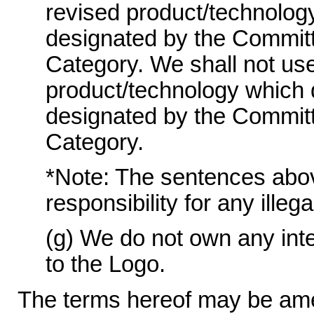
revised product/technolog
designated by the Committ
Category. We shall not use
product/technology which 
designated by the Committ
Category.
*Note: The sentences above 
responsibility for any illeg
(g) We do not own any intel
to the Logo.
The terms hereof may be ame