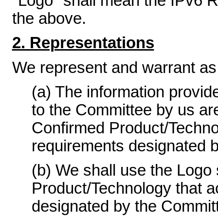
"Logo" shall mean the IPv6 R
the above.
2. Representations
We represent and warrant as 
(a) The information provid
to the Committee by us ar
Confirmed Product/Technolo
requirements designated 
(b) We shall use the Logo 
Product/Technology that a
designated by the Committ