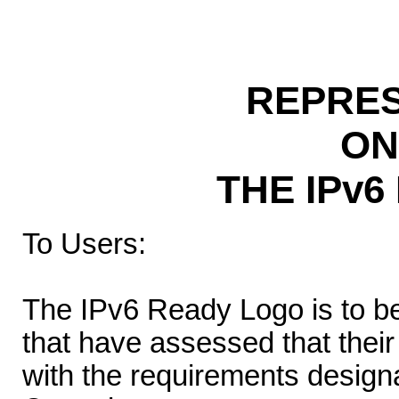
REPRES
ON
THE IPv
To Users:
The IPv6 Ready Logo is to b
that have assessed that thei
with the requirements desig