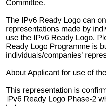
Committee.
The IPv6 Ready Logo can onl
representations made by indi
use the IPv6 Ready Logo. Ple
Ready Logo Programme is buil
individuals/companies' repres
About Applicant for use of t
This representation is confirm
IPv6 Ready Logo Phase-2 wh