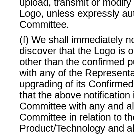
upload, transmit or modify 
Logo, unless expressly aut
Committee.
(f) We shall immediately n
discover that the Logo is 
other than the confirmed p
with any of the Representa
upgrading of its Confirmed
that the above notification
Committee with any and all
Committee in relation to t
Product/Technology and all