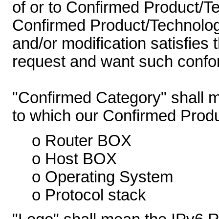
of or to Confirmed Product/T
Confirmed Product/Technology
and/or modification satisfies 
request and want such confor
"Confirmed Category" shall m
to which our Confirmed Prod
o Router BOX
o Host BOX
o Operating System
o Protocol stack