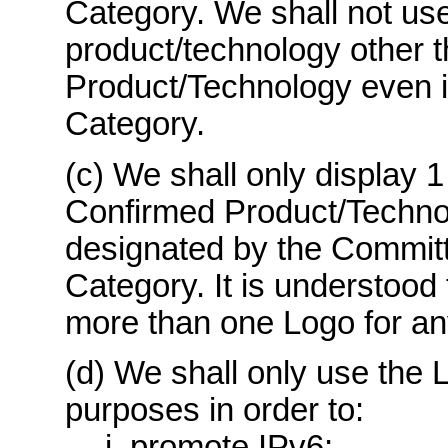
Category. We shall not use
product/technology other 
Product/Technology even if
Category.
(c) We shall only display 1
Confirmed Product/Techno
designated by the Committ
Category. It is understood 
more than one Logo for a
(d) We shall only use the L
purposes in order to:
i. promote IPv6;