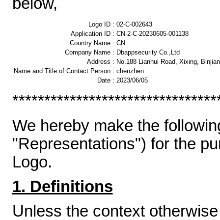
below,
Logo ID :
02-C-002643
Application ID :
CN-2-C-20230605-001138
Country Name :
CN
Company Name :
Dbappsecurity Co.,Ltd
Address :
No.188 Lianhui Road, Xixing, Binjia
Name and Title of Contact Person :
chenzhen
Date :
2023/06/05
********************************
We hereby make the following
"Representations") for the p
Logo.
1. Definitions
Unless the context otherwise 