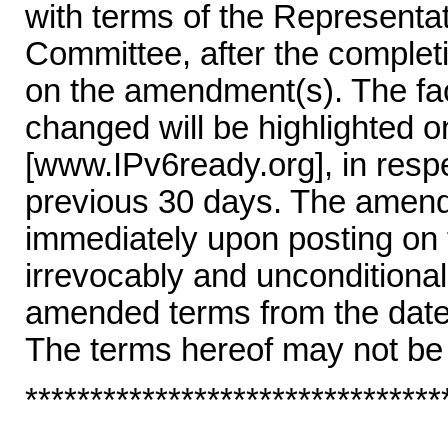
with terms of the Represent
Committee, after the completi
on the amendment(s). The fac
changed will be highlighted 
[www.IPv6ready.org], in resp
previous 30 days. The amende
immediately upon posting on
irrevocably and unconditional
amended terms from the date 
The terms hereof may not be
********************************