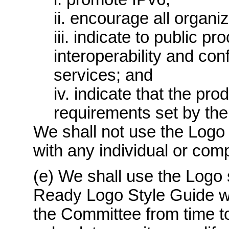
ii. encourage all organiz
iii. indicate to public p
interoperability and co
services; and
iv. indicate that the pr
requirements set by the
We shall not use the Logo 
with any individual or com
(e) We shall use the Logo 
Ready Logo Style Guide w
the Committee from time to