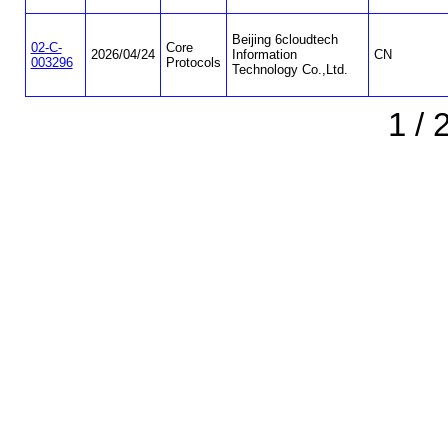
Beijing 6cloudtech
02-C-
Core
2026/04/24
Information
CN
003296
Protocols
Technology Co.,Ltd.
1 / 