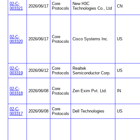
02-C-
Core
New H3C
2026/06/17
CN
003321
Protocols
Technologies Co., Ltd
02-C-
Core
2026/06/17
Cisco Systems Inc.
US
003320
Protocols
02-C-
Core
Realtek
2026/06/12
US
003319
Protocols
Semiconductor Corp.
02-C-
Core
2026/06/08
Zen Exim Pvt. Ltd.
IN
003318
Protocols
02-C-
Core
2026/06/08
Dell Technologies
US
003317
Protocols