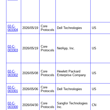
02-C-
Core
2026/05/19
Dell Technologies
US
003304
Protocols
02-C-
Core
2026/05/19
NetApp, Inc.
US
003303
Protocols
02-C-
Core
Hewlett Packard
2026/05/08
US
003302
Protocols
Enterprise Company
02-C-
Core
2026/05/06
Dell Technologies
US
003301
Protocols
02-C-
Core
Sangfor Technologies
2026/04/30
CN
003300
Protocols
Inc.