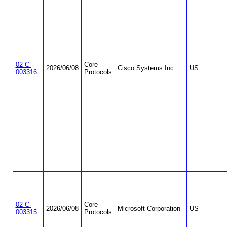
02-C-
Core
2026/06/08
Cisco Systems Inc.
US
003316
Protocols
02-C-
Core
2026/06/08
Microsoft Corporation
US
003315
Protocols