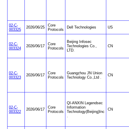
02-C-
Core
2026/06/25
Dell Technologies
US
003325
Protocols
Beijing Infosec
02-C-
Core
2026/06/17
Technologies Co.,
CN
003324
Protocols
LTD.
02-C-
Core
Guangzhou JN Union
2026/06/17
CN
003323
Protocols
Technology Co.,Ltd .
QI-ANXIN Legendsec
02-C-
Core
Information
2026/06/17
CN
003322
Protocols
Technology(Beijing)Inc
.