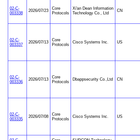
02-C-
Core
Xi'an Dean Information
2026/07/23
CN
003338
Protocols
Technology Co., Ltd
02-C-
Core
2026/07/13
Cisco Systems Inc.
US
003337
Protocols
02-C-
Core
2026/07/13
Dbappsecurity Co.,Ltd
CN
003336
Protocols
02-C-
Core
2026/07/08
Cisco Systems Inc.
US
003335
Protocols