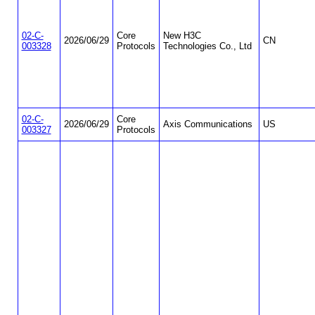
02-C-
Core
New H3C
2026/06/29
CN
003328
Protocols
Technologies Co., Ltd
02-C-
Core
2026/06/29
Axis Communications
US
003327
Protocols