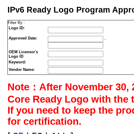
IPv6 Ready Logo Program Appro
Filter By :
Logo ID:
Approved Date:
-
OEM Licensor's
Logo ID
Keyword:
Vendor Name:
Note：After November 30, 202
Core Ready Logo with the tes
If you need to keep the pr
for certification.