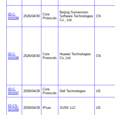
Beijing Sumavision
02-C-
Core
2026/04/30
Software Technologies
CN
003299
Protocols
Co., Ltd.
02-C-
Core
Huawei Technologies
2026/04/30
CN
003298
Protocols
Co.,Ltd.
02-C-
Core
2026/04/28
Dell Technologies
US
003297
Protocols
02-CS-
2026/04/28
IPsec
SUSE LLC
US
003289