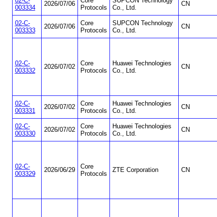
02-C-
Core
SUPCON Technology
2026/07/06
CN
003334
Protocols
Co., Ltd.
02-C-
Core
SUPCON Technology
2026/07/06
CN
003333
Protocols
Co., Ltd.
02-C-
Core
Huawei Technologies
2026/07/02
CN
003332
Protocols
Co., Ltd.
02-C-
Core
Huawei Technologies
2026/07/02
CN
003331
Protocols
Co., Ltd.
02-C-
Core
Huawei Technologies
2026/07/02
CN
003330
Protocols
Co., Ltd.
02-C-
Core
2026/06/29
ZTE Corporation
CN
003329
Protocols