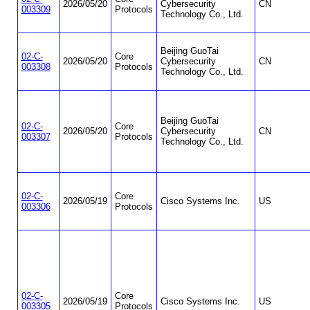
2026/05/20
Cybersecurity
CN
003309
Protocols
Technology Co., Ltd.
Beijing GuoTai
02-C-
Core
2026/05/20
Cybersecurity
CN
003308
Protocols
Technology Co., Ltd.
Beijing GuoTai
02-C-
Core
2026/05/20
Cybersecurity
CN
003307
Protocols
Technology Co., Ltd.
02-C-
Core
2026/05/19
Cisco Systems Inc.
US
003306
Protocols
02-C-
Core
2026/05/19
Cisco Systems Inc.
US
003305
Protocols