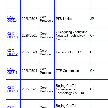
02-C-
Core
2026/05/28
PFU Limited
JP
003314
Protocols
Guangdong Zhongxing
02-C-
Core
2026/05/28
Newstart Technology
CN
003313
Protocols
Co., Ltd.
02-C-
Core
2026/05/21
Legrand DPC, LLC
US
003312
Protocols
02-C-
Core
2026/05/21
ZTE Corporation
CN
003311
Protocols
Beijing GuoTai
02-C-
Core
2026/05/20
Cybersecurity
CN
003310
Protocols
Technology Co., Ltd.
Beijing GuoTai
02-C-
Core