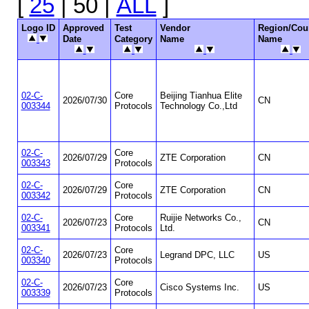
[
25
| 50 |
ALL
]
Logo ID
Approved
Test
Vendor
Region/Cou
Date
Category
Name
Name
02-C-
Core
Beijing Tianhua Elite
2026/07/30
CN
003344
Protocols
Technology Co.,Ltd
02-C-
Core
2026/07/29
ZTE Corporation
CN
003343
Protocols
02-C-
Core
2026/07/29
ZTE Corporation
CN
003342
Protocols
02-C-
Core
Ruijie Networks Co.,
2026/07/23
CN
003341
Protocols
Ltd.
02-C-
Core
2026/07/23
Legrand DPC, LLC
US
003340
Protocols
02-C-
Core
2026/07/23
Cisco Systems Inc.
US
003339
Protocols