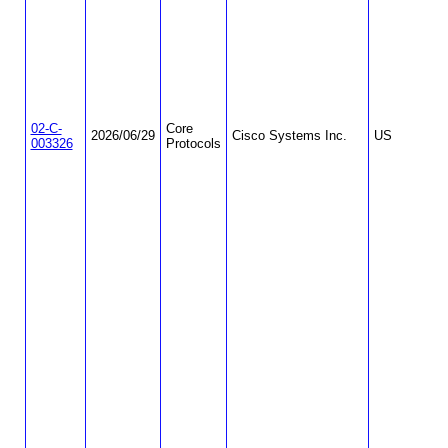
02-C-
Core
2026/06/29
Cisco Systems Inc.
US
003326
Protocols