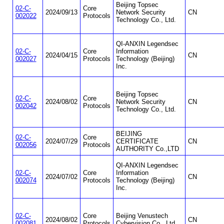
Beijing Topsec
02-C-
Core
2024/09/13
Network Security
CN
002022
Protocols
Technology Co., Ltd.
QI-ANXIN Legendsec
02-C-
Core
Information
2024/04/15
CN
002027
Protocols
Technology (Beijing)
Inc.
Beijing Topsec
02-C-
Core
2024/08/02
Network Security
CN
002042
Protocols
Technology Co., Ltd.
BEIJING
02-C-
Core
2024/07/29
CERTIFICATE
CN
002056
Protocols
AUTHORITY Co.,LTD
QI-ANXIN Legendsec
02-C-
Core
Information
2024/07/02
CN
002074
Protocols
Technology (Beijing)
Inc.
02-C-
Core
Beijing Venustech
2024/08/02
CN
002081
Protocols
Cybervision Co., Ltd