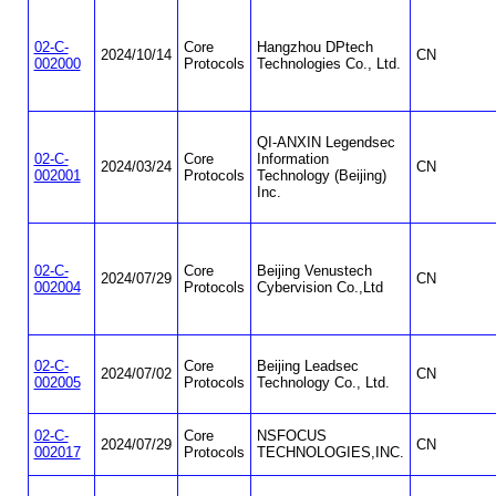
02-C-
Core
Hangzhou DPtech
2024/10/14
CN
002000
Protocols
Technologies Co., Ltd.
QI-ANXIN Legendsec
02-C-
Core
Information
2024/03/24
CN
002001
Protocols
Technology (Beijing)
Inc.
02-C-
Core
Beijing Venustech
2024/07/29
CN
002004
Protocols
Cybervision Co.,Ltd
02-C-
Core
Beijing Leadsec
2024/07/02
CN
002005
Protocols
Technology Co., Ltd.
02-C-
Core
NSFOCUS
2024/07/29
CN
002017
Protocols
TECHNOLOGIES,INC.