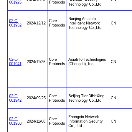
001925
Protocols
Technology Co.,Ltd
Nanjing Asiainfo
02-C-
Core
2024/12/12
Intelligent Network
CN
001932
Protocols
Technology Co.,Ltd
02-C-
Core
AsiaInfo Technologies
2024/11/25
CN
001941
Protocols
(Chengdu), Inc.
02-C-
Core
Beijing TianDiHeXing
2024/09/25
CN
001942
Protocols
Technology Co.,Ltd.
Zhongxin Network
02-C-
Core
2024/11/08
Information Security
CN
001950
Protocols
Co., Ltd