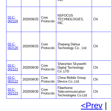
NSFOCUS
02-C-
Core
2020/09/25
TECHNOLOGIES,
CN
002119
Protocols
INC.
02-C-
Core
Zhejiang Dahua
2020/09/25
CN
002120
Protocols
Technology Co., Ltd.
Shenzhen Skyworth
02-C-
Core
2020/09/30
Digital Technology
CN
002121
Protocols
Co.,LTD
02-C-
Core
China Mobile Group
2020/09/30
CN
002122
Protocols
Device Co.,Ltd.
Fiberhome
02-C-
Core
2020/09/30
Telecommunication
CN
002123
Protocols
Technologies Co.Ltd.
<Prev
| 