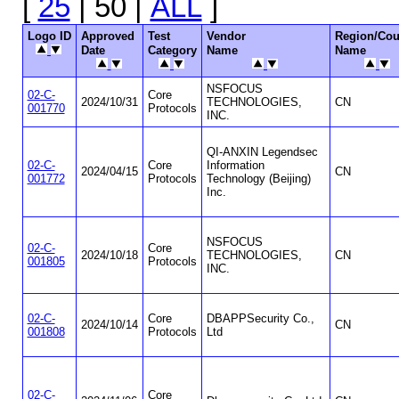
[
25
| 50 |
ALL
]
Logo ID
Approved
Test
Vendor
Region/Cou
Date
Category
Name
Name
NSFOCUS
02-C-
Core
2024/10/31
TECHNOLOGIES,
CN
001770
Protocols
INC.
QI-ANXIN Legendsec
02-C-
Core
Information
2024/04/15
CN
001772
Protocols
Technology (Beijing)
Inc.
NSFOCUS
02-C-
Core
2024/10/18
TECHNOLOGIES,
CN
001805
Protocols
INC.
02-C-
Core
DBAPPSecurity Co.,
2024/10/14
CN
001808
Protocols
Ltd
02-C-
Core