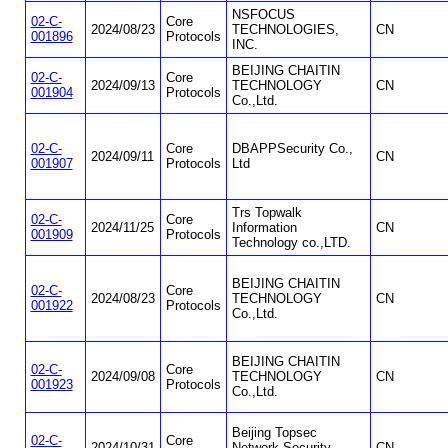
NSFOCUS
02-C-
Core
2024/08/23
TECHNOLOGIES,
CN
001896
Protocols
INC.
BEIJING CHAITIN
02-C-
Core
2024/09/13
TECHNOLOGY
CN
001904
Protocols
Co.,Ltd.
02-C-
Core
DBAPPSecurity Co.,
2024/09/11
CN
001907
Protocols
Ltd
Trs Topwalk
02-C-
Core
2024/11/25
Information
CN
001909
Protocols
Technology co.,LTD.
BEIJING CHAITIN
02-C-
Core
2024/08/23
TECHNOLOGY
CN
001922
Protocols
Co.,Ltd.
BEIJING CHAITIN
02-C-
Core
2024/09/08
TECHNOLOGY
CN
001923
Protocols
Co.,Ltd.
Beijing Topsec
02-C-
Core
2024/10/31
Network Security
CN