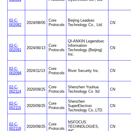
02-C-
Core
Beijing Leadsec
2024/08/05
CN
002082
Protocols
Technology Co., Ltd.
QI-ANXIN Legendsec
02-C-
Core
Information
2024/06/13
CN
002091
Protocols
Technology (Beijing)
Inc.
02-C-
Core
2024/11/13
River Security Inc.
CN
002094
Protocols
02-C-
Core
Shenzhen Youhua
2020/09/25
CN
002114
Protocols
Technology Co. ltd
Shenzhen
02-C-
Core
2020/09/25
SuperElectron
CN
002115
Protocols
Technology Co.,LTD.
NSFOCUS
02-C-
Core
2020/09/25
TECHNOLOGIES,
CN
002118
Protocols
INC.