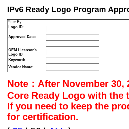
IPv6 Ready Logo Program Appro
Filter By :
Logo ID:
Approved Date:
-
OEM Licensor's
Logo ID
Keyword:
Vendor Name:
Note：After November 30, 202
Core Ready Logo with the tes
If you need to keep the pr
for certification.