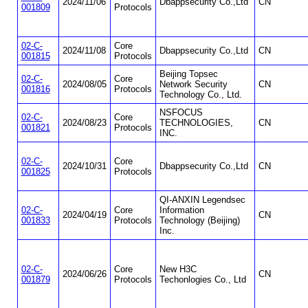
2024/11/06
Dbappsecurity Co.,Ltd
CN
001809
Protocols
02-C-
Core
2024/11/08
Dbappsecurity Co.,Ltd
CN
001815
Protocols
Beijing Topsec
02-C-
Core
2024/08/05
Network Security
CN
001816
Protocols
Technology Co., Ltd.
NSFOCUS
02-C-
Core
2024/08/23
TECHNOLOGIES,
CN
001821
Protocols
INC.
02-C-
Core
2024/10/31
Dbappsecurity Co.,Ltd
CN
001825
Protocols
QI-ANXIN Legendsec
02-C-
Core
Information
2024/04/19
CN
001833
Protocols
Technology (Beijing)
Inc.
02-C-
Core
New H3C
2024/06/26
CN
001879
Protocols
Techonlogies Co., Ltd