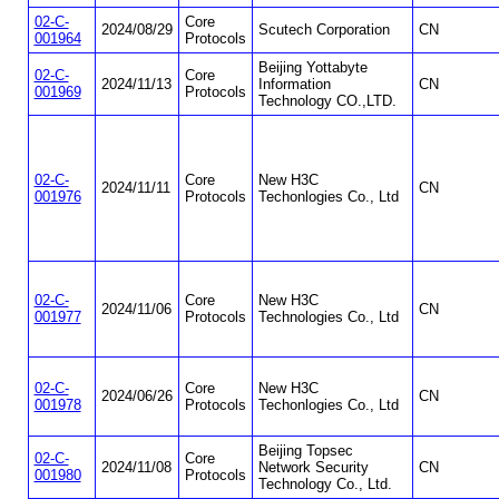
02-C-
Core
2024/08/29
Scutech Corporation
CN
001964
Protocols
Beijing Yottabyte
02-C-
Core
2024/11/13
Information
CN
001969
Protocols
Technology CO.,LTD.
02-C-
Core
New H3C
2024/11/11
CN
001976
Protocols
Techonlogies Co., Ltd
02-C-
Core
New H3C
2024/11/06
CN
001977
Protocols
Technologies Co., Ltd
02-C-
Core
New H3C
2024/06/26
CN
001978
Protocols
Techonlogies Co., Ltd
Beijing Topsec
02-C-
Core
2024/11/08
Network Security
CN
001980
Protocols
Technology Co., Ltd.