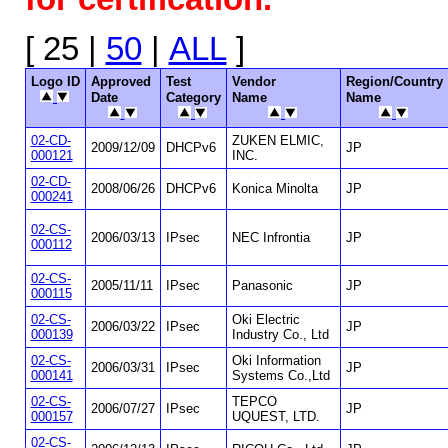
[ 25 |
50
|
ALL
]
Logo ID
Approved
Test
Vendor
Region/Country
Date
Category
Name
Name
02-CD-
ZUKEN ELMIC,
2009/12/09
DHCPv6
JP
000121
INC.
02-CD-
2008/06/26
DHCPv6
Konica Minolta
JP
000241
02-CS-
2006/03/13
IPsec
NEC Infrontia
JP
000112
02-CS-
2005/11/11
IPsec
Panasonic
JP
000115
02-CS-
Oki Electric
2006/03/22
IPsec
JP
000139
Industry Co., Ltd
02-CS-
Oki Information
2006/03/31
IPsec
JP
000141
Systems Co.,Ltd
02-CS-
TEPCO
2006/07/27
IPsec
JP
000157
UQUEST, LTD.
02-CS-