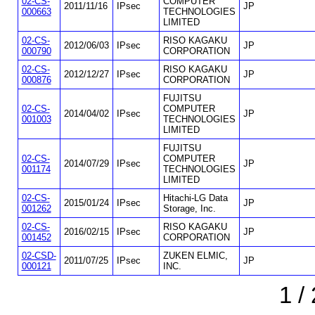
02-CS-
COMPUTER
2011/11/16
IPsec
JP
000663
TECHNOLOGIES
LIMITED
02-CS-
RISO KAGAKU
2012/06/03
IPsec
JP
000790
CORPORATION
02-CS-
RISO KAGAKU
2012/12/27
IPsec
JP
000876
CORPORATION
FUJITSU
02-CS-
COMPUTER
2014/04/02
IPsec
JP
001003
TECHNOLOGIES
LIMITED
FUJITSU
02-CS-
COMPUTER
2014/07/29
IPsec
JP
001174
TECHNOLOGIES
LIMITED
02-CS-
Hitachi-LG Data
2015/01/24
IPsec
JP
001262
Storage, Inc.
02-CS-
RISO KAGAKU
2016/02/15
IPsec
JP
001452
CORPORATION
02-CSD-
ZUKEN ELMIC,
2011/07/25
IPsec
JP
000121
INC.
1 /