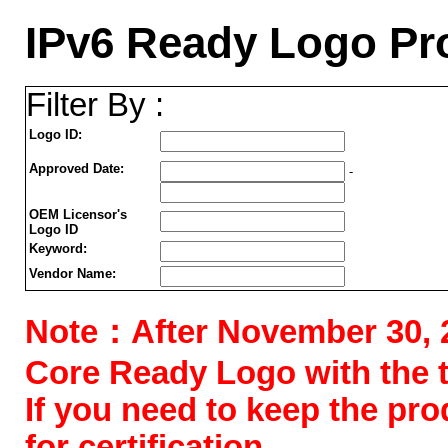
IPv6 Ready Logo Pr
Filter By :
Logo ID:
Approved Date:
-
OEM Licensor's
Logo ID
Keyword:
Vendor Name:
Note：After November 30, 202
Core Ready Logo with the tes
If you need to keep the pr
for certification.