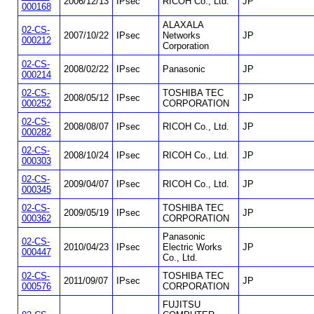
2006/12/13
IPsec
RICOH Co., Ltd.
JP
000168
ALAXALA
02-CS-
2007/10/22
IPsec
Networks
JP
000212
Corporation
02-CS-
2008/02/22
IPsec
Panasonic
JP
000214
02-CS-
TOSHIBA TEC
2008/05/12
IPsec
JP
000252
CORPORATION
02-CS-
2008/08/07
IPsec
RICOH Co., Ltd.
JP
000282
02-CS-
2008/10/24
IPsec
RICOH Co., Ltd.
JP
000303
02-CS-
2009/04/07
IPsec
RICOH Co., Ltd.
JP
000345
02-CS-
TOSHIBA TEC
2009/05/19
IPsec
JP
000362
CORPORATION
Panasonic
02-CS-
2010/04/23
IPsec
Electric Works
JP
000447
Co., Ltd.
02-CS-
TOSHIBA TEC
2011/09/07
IPsec
JP
000576
CORPORATION
FUJITSU