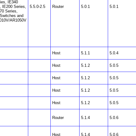
ies, IE340
, IE200 Series,
5.5.0-2.5
Router
5.0.1
5.0.1
70 Series,
Switches and
010V/AR1050V
Host
5.1.1
5.0.4
Host
5.1.2
5.0.5
Host
5.1.2
5.0.5
Host
5.1.2
5.0.5
Host
5.1.2
5.0.5
Router
5.1.4
5.0.6
Host
5.1.4
5.0.6