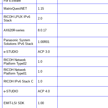
For ESWare
MatrixQuestNET
1.15
RICOH LPUX IPv6
2.0
Stack
AX620R-series
8.0.17
Panasonic System
1.00R01
Solutions IPv6 Stack
e-STUDIO
ACP 3.0
RICOH Network
1.0
Platform Type02
RICOH Network
1.0
Platform Type01
RICOH IPv6 Stack C
1.0
e-STUDIO
ACP 4.0
EMIT-LSI SDK
1.00