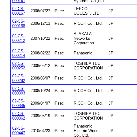
000141
Systems Co.,Ltd
02-CS-
TEPCO
2006/07/27
IPsec
JP
000157
UQUEST, LTD.
02-CS-
2006/12/13
IPsec
RICOH Co., Ltd.
JP
000168
ALAXALA
02-CS-
2007/10/22
IPsec
Networks
JP
000212
Corporation
02-CS-
2008/02/22
IPsec
Panasonic
JP
000214
02-CS-
TOSHIBA TEC
2008/05/12
IPsec
JP
000252
CORPORATION
02-CS-
2008/08/07
IPsec
RICOH Co., Ltd.
JP
000282
02-CS-
2008/10/24
IPsec
RICOH Co., Ltd.
JP
000303
02-CS-
2009/04/07
IPsec
RICOH Co., Ltd.
JP
000345
02-CS-
TOSHIBA TEC
2009/05/19
IPsec
JP
000362
CORPORATION
Panasonic
02-CS-
2010/04/23
IPsec
Electric Works
JP
000447
Co., Ltd.