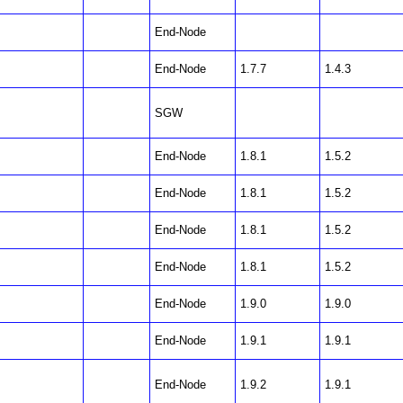
End-Node
End-Node
1.7.7
1.4.3
SGW
End-Node
1.8.1
1.5.2
End-Node
1.8.1
1.5.2
End-Node
1.8.1
1.5.2
End-Node
1.8.1
1.5.2
End-Node
1.9.0
1.9.0
End-Node
1.9.1
1.9.1
End-Node
1.9.2
1.9.1