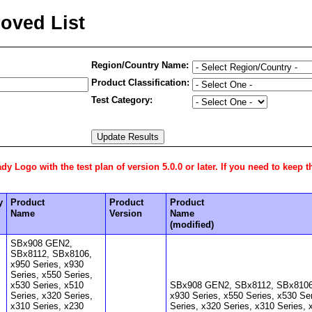
oved List
Region/Country Name:
Product Classification:
Test Category:
 Logo with the test plan of version 5.0.0 or later. If you need to keep t
y
Product
Product
Product
Name
Version
Name
(modified)
SBx908 GEN2,
SBx8112, SBx8106,
x950 Series, x930
Series, x550 Series,
x530 Series, x510
SBx908 GEN2, SBx8112, SBx8106,
Series, x320 Series,
x930 Series, x550 Series, x530 Se
x310 Series, x230
Series, x320 Series, x310 Series, 