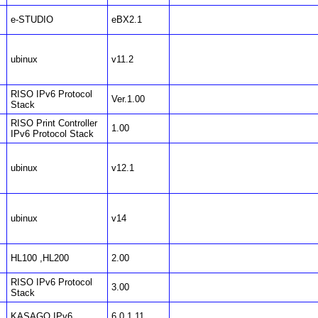
e-STUDIO
eBX2.1
ubinux
v11.2
RISO IPv6 Protocol
Ver.1.00
Stack
RISO Print Controller
1.00
IPv6 Protocol Stack
ubinux
v12.1
ubinux
v14
HL100 ,HL200
2.00
RISO IPv6 Protocol
3.00
Stack
KASAGO IPv6
6.0.1.11