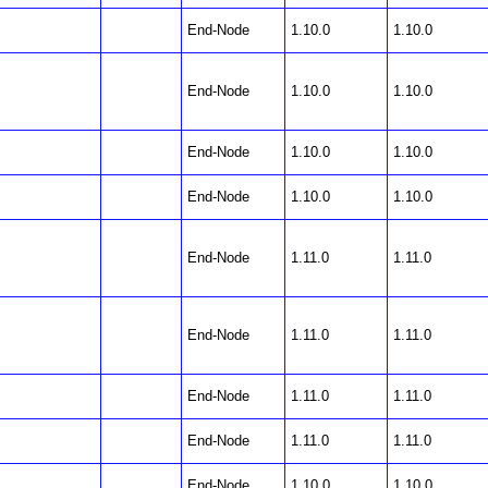
End-Node
1.10.0
1.10.0
End-Node
1.10.0
1.10.0
End-Node
1.10.0
1.10.0
End-Node
1.10.0
1.10.0
End-Node
1.11.0
1.11.0
End-Node
1.11.0
1.11.0
End-Node
1.11.0
1.11.0
End-Node
1.11.0
1.11.0
End-Node
1.10.0
1.10.0