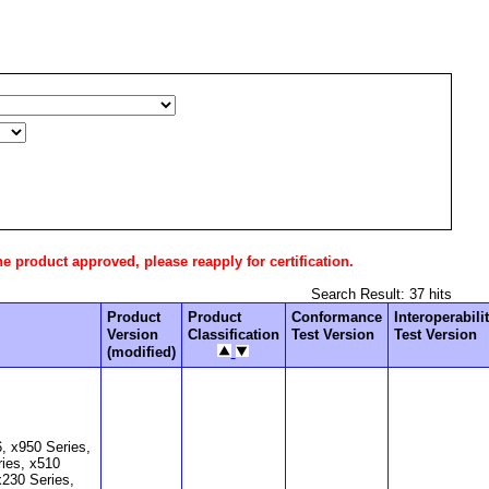
he product approved, please reapply for certification.
Search Result: 37 hits
Product
Product
Conformance
Interoperabili
Version
Classification
Test Version
Test Version
(modified)
 x950 Series,
ries, x510
x230 Series,