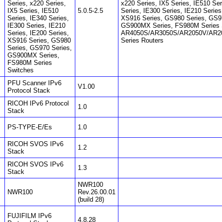
Series, x220 Series,
x220 Series, IX5 Series, IE510 Ser
IX5 Series, IE510
5.0.5-2.5
Series, IE300 Series, IE210 Series
Series, IE340 Series,
XS916 Series, GS980 Series, GS9
IE300 Series, IE210
GS900MX Series, FS980M Series 
Series, IE200 Series,
AR4050S/AR3050S/AR2050V/AR2
XS916 Series, GS980
Series Routers
Series, GS970 Series,
GS900MX Series,
FS980M Series
Switches
PFU Scanner IPv6
V1.00
Protocol Stack
RICOH IPv6 Protocol
1.0
Stack
PS-TYPE-E/Es
1.0
RICOH SVOS IPv6
1.2
Stack
RICOH SVOS IPv6
1.3
Stack
NWR100
NWR100
Rev.26.00.01
(build 28)
FUJIFILM IPv6
4.8.28