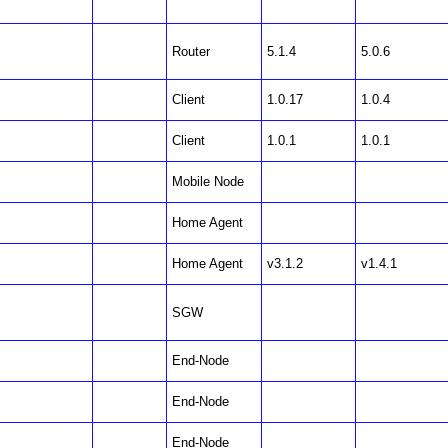
Router
5.1.4
5.0.6
Client
1.0.17
1.0.4
Client
1.0.1
1.0.1
Mobile Node
Home Agent
Home Agent
v3.1.2
v1.4.1
SGW
End-Node
End-Node
End-Node