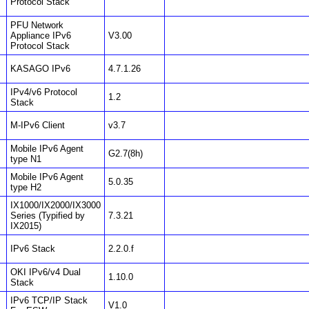
Protocol Stack
PFU Network
Appliance IPv6
V3.00
Protocol Stack
KASAGO IPv6
4.7.1.26
IPv4/v6 Protocol
1.2
Stack
M-IPv6 Client
v3.7
Mobile IPv6 Agent
G2.7(8h)
type N1
Mobile IPv6 Agent
5.0.35
type H2
IX1000/IX2000/IX3000
Series (Typified by
7.3.21
IX2015)
IPv6 Stack
2.2.0.f
OKI IPv6/v4 Dual
1.10.0
Stack
IPv6 TCP/IP Stack
V1.0