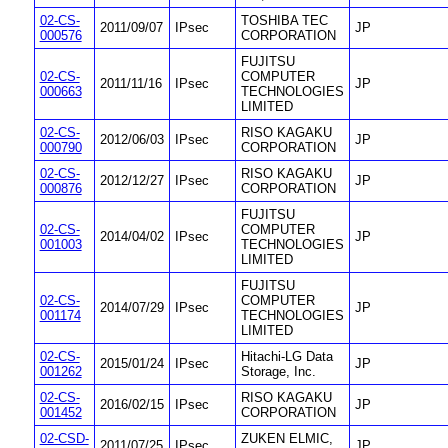
02-CS-
TOSHIBA TEC
2011/09/07
IPsec
JP
000576
CORPORATION
FUJITSU
02-CS-
COMPUTER
2011/11/16
IPsec
JP
000663
TECHNOLOGIES
LIMITED
02-CS-
RISO KAGAKU
2012/06/03
IPsec
JP
000790
CORPORATION
02-CS-
RISO KAGAKU
2012/12/27
IPsec
JP
000876
CORPORATION
FUJITSU
02-CS-
COMPUTER
2014/04/02
IPsec
JP
001003
TECHNOLOGIES
LIMITED
FUJITSU
02-CS-
COMPUTER
2014/07/29
IPsec
JP
001174
TECHNOLOGIES
LIMITED
02-CS-
Hitachi-LG Data
2015/01/24
IPsec
JP
001262
Storage, Inc.
02-CS-
RISO KAGAKU
2016/02/15
IPsec
JP
001452
CORPORATION
02-CSD-
ZUKEN ELMIC,
2011/07/25
IPsec
JP