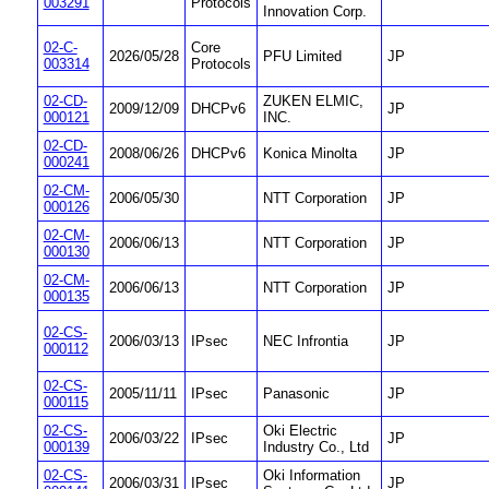
003291
Protocols
Innovation Corp.
02-C-
Core
2026/05/28
PFU Limited
JP
003314
Protocols
02-CD-
ZUKEN ELMIC,
2009/12/09
DHCPv6
JP
000121
INC.
02-CD-
2008/06/26
DHCPv6
Konica Minolta
JP
000241
02-CM-
2006/05/30
NTT Corporation
JP
000126
02-CM-
2006/06/13
NTT Corporation
JP
000130
02-CM-
2006/06/13
NTT Corporation
JP
000135
02-CS-
2006/03/13
IPsec
NEC Infrontia
JP
000112
02-CS-
2005/11/11
IPsec
Panasonic
JP
000115
02-CS-
Oki Electric
2006/03/22
IPsec
JP
000139
Industry Co., Ltd
02-CS-
Oki Information
2006/03/31
IPsec
JP