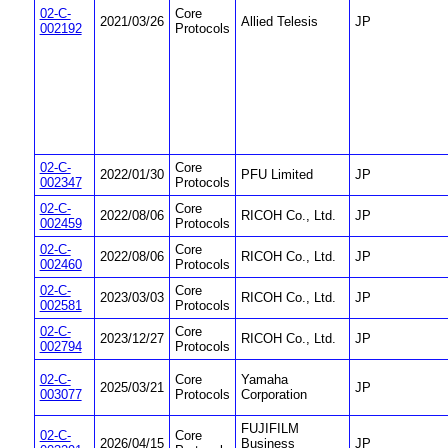
02-C-
Core
2021/03/26
Allied Telesis
JP
002192
Protocols
02-C-
Core
2022/01/30
PFU Limited
JP
002347
Protocols
02-C-
Core
2022/08/06
RICOH Co., Ltd.
JP
002459
Protocols
02-C-
Core
2022/08/06
RICOH Co., Ltd.
JP
002460
Protocols
02-C-
Core
2023/03/03
RICOH Co., Ltd.
JP
002581
Protocols
02-C-
Core
2023/12/27
RICOH Co., Ltd.
JP
002794
Protocols
02-C-
Core
Yamaha
2025/03/21
JP
003077
Protocols
Corporation
FUJIFILM
02-C-
Core
2026/04/15
Business
JP