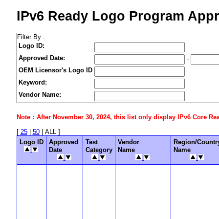
IPv6 Ready Logo Program Appr
Filter By :
Logo ID:
Approved Date:
-
OEM Licensor's Logo ID
Keyword:
Vendor Name:
Note：After November 30, 2024, this list only display IPv6 Core Ready
[
25
|
50
| ALL ]
Logo ID
Approved
Test
Vendor
Region/Countr
Date
Category
Name
Name