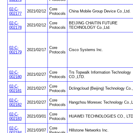
02-C-
Core
2021/02/12
China Mobile Group Device Co.,Ltd.
002177
Protocols
02-C-
Core
BEIJING CHAITIN FUTURE
2021/02/12
002178
Protocols
TECHNOLOGY Co.,Ltd.
02-C-
Core
2021/02/17
Cisco Systems Inc.
002179
Protocols
02-C-
Core
Trs Topwalk Information Technology
2021/02/27
002180
Protocols
CO.,LTD.
02-C-
Core
2021/02/27
Dclingcloud (Beijing) Technology Co.,
002181
Protocols
02-C-
Core
2021/02/27
Hangzhou Moresec Technology Co.,L
002182
Protocols
02-C-
Core
2021/03/01
HUAWEI TECHNOLOGIES CO., LTD
002183
Protocols
02-C-
Core
2021/03/07
Hillstone Networks Inc.
002184
Protocols