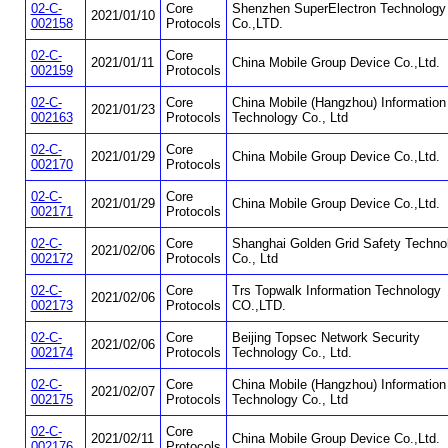
02-C-
Core
Shenzhen SuperElectron Technology
2021/01/10
002158
Protocols
Co.,LTD.
02-C-
Core
2021/01/11
China Mobile Group Device Co.,Ltd.
002159
Protocols
02-C-
Core
China Mobile (Hangzhou) Information
2021/01/23
002163
Protocols
Technology Co., Ltd
02-C-
Core
2021/01/29
China Mobile Group Device Co.,Ltd.
002170
Protocols
02-C-
Core
2021/01/29
China Mobile Group Device Co.,Ltd.
002171
Protocols
02-C-
Core
Shanghai Golden Grid Safety Techno
2021/02/06
002172
Protocols
Co., Ltd
02-C-
Core
Trs Topwalk Information Technology
2021/02/06
002173
Protocols
CO.,LTD.
02-C-
Core
Beijing Topsec Network Security
2021/02/06
002174
Protocols
Technology Co., Ltd.
02-C-
Core
China Mobile (Hangzhou) Information
2021/02/07
002175
Protocols
Technology Co., Ltd
02-C-
Core
2021/02/11
China Mobile Group Device Co.,Ltd.
002176
Protocols