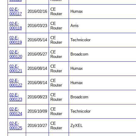
02-E-
CE
2016/02/16
Humax
000117
Router
02-E-
CE
2016/03/23
Arris
000118
Router
02-E-
CE
2016/05/14
Technicolor
000119
Router
02-E-
CE
2016/05/27
Broadcom
000120
Router
02-E-
CE
2016/08/14
Humax
000121
Router
02-E-
CE
2016/08/14
Humax
000122
Router
02-E-
CE
2016/08/23
Broadcom
000123
Router
02-E-
CE
2016/10/09
Technicolor
000124
Router
02-E-
CE
2016/10/27
ZyXEL
000125
Router