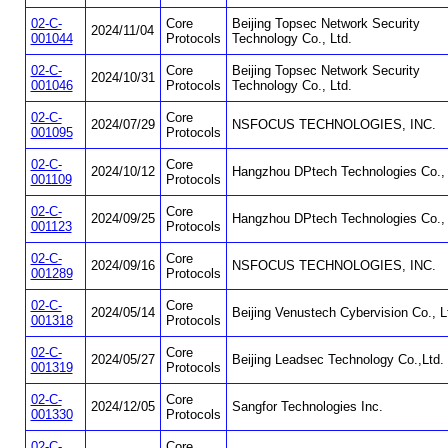
02-C-
Core
Beijing Topsec Network Security
2024/11/04
001044
Protocols
Technology Co., Ltd.
02-C-
Core
Beijing Topsec Network Security
2024/10/31
001046
Protocols
Technology Co., Ltd.
02-C-
Core
2024/07/29
NSFOCUS TECHNOLOGIES, INC.
001095
Protocols
02-C-
Core
2024/10/12
Hangzhou DPtech Technologies Co., 
001109
Protocols
02-C-
Core
2024/09/25
Hangzhou DPtech Technologies Co., 
001123
Protocols
02-C-
Core
2024/09/16
NSFOCUS TECHNOLOGIES, INC.
001289
Protocols
02-C-
Core
2024/05/14
Beijing Venustech Cybervision Co., L
001318
Protocols
02-C-
Core
2024/05/27
Beijing Leadsec Technology Co.,Ltd.
001319
Protocols
02-C-
Core
2024/12/05
Sangfor Technologies Inc.
001330
Protocols
02-C-
Core