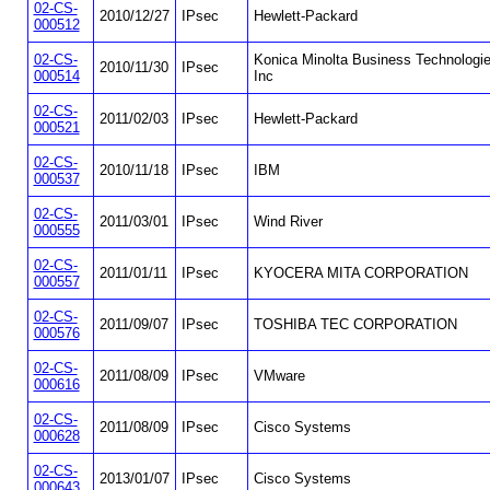
02-CS-
2010/12/27
IPsec
Hewlett-Packard
000512
02-CS-
Konica Minolta Business Technologi
2010/11/30
IPsec
000514
Inc
02-CS-
2011/02/03
IPsec
Hewlett-Packard
000521
02-CS-
2010/11/18
IPsec
IBM
000537
02-CS-
2011/03/01
IPsec
Wind River
000555
02-CS-
2011/01/11
IPsec
KYOCERA MITA CORPORATION
000557
02-CS-
2011/09/07
IPsec
TOSHIBA TEC CORPORATION
000576
02-CS-
2011/08/09
IPsec
VMware
000616
02-CS-
2011/08/09
IPsec
Cisco Systems
000628
02-CS-
2013/01/07
IPsec
Cisco Systems
000643