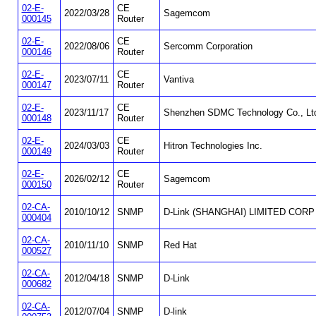
02-E-
CE
2022/03/28
Sagemcom
000145
Router
02-E-
CE
2022/08/06
Sercomm Corporation
000146
Router
02-E-
CE
2023/07/11
Vantiva
000147
Router
02-E-
CE
2023/11/17
Shenzhen SDMC Technology Co., Lt
000148
Router
02-E-
CE
2024/03/03
Hitron Technologies Inc.
000149
Router
02-E-
CE
2026/02/12
Sagemcom
000150
Router
02-CA-
2010/10/12
SNMP
D-Link (SHANGHAI) LIMITED CORP
000404
02-CA-
2010/11/10
SNMP
Red Hat
000527
02-CA-
2012/04/18
SNMP
D-Link
000682
02-CA-
2012/07/04
SNMP
D-link