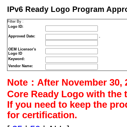
IPv6 Ready Logo Program Appro
Filter By :
Logo ID:
Approved Date:
-
OEM Licensor's
Logo ID
Keyword:
Vendor Name:
Note：After November 30, 202
Core Ready Logo with the tes
If you need to keep the pr
for certification.