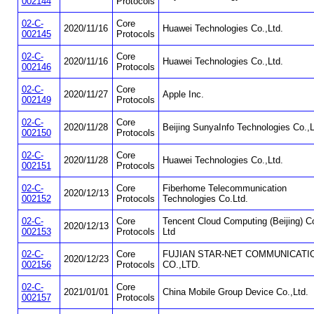
002144
Protocols
02-C-
Core
2020/11/16
Huawei Technologies Co.,Ltd.
002145
Protocols
02-C-
Core
2020/11/16
Huawei Technologies Co.,Ltd.
002146
Protocols
02-C-
Core
2020/11/27
Apple Inc.
002149
Protocols
02-C-
Core
2020/11/28
Beijing SunyaInfo Technologies Co.,L
002150
Protocols
02-C-
Core
2020/11/28
Huawei Technologies Co.,Ltd.
002151
Protocols
02-C-
Core
Fiberhome Telecommunication
2020/12/13
002152
Protocols
Technologies Co.Ltd.
02-C-
Core
Tencent Cloud Computing (Beijing) Co
2020/12/13
002153
Protocols
Ltd
02-C-
Core
FUJIAN STAR-NET COMMUNICATI
2020/12/23
002156
Protocols
CO.,LTD.
02-C-
Core
2021/01/01
China Mobile Group Device Co.,Ltd.
002157
Protocols