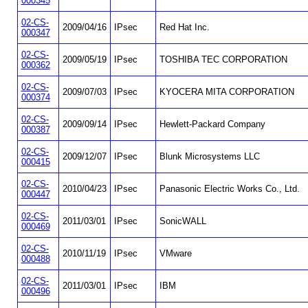
000345
02-CS-
2009/04/16
IPsec
Red Hat Inc.
000347
02-CS-
2009/05/19
IPsec
TOSHIBA TEC CORPORATION
000362
02-CS-
2009/07/03
IPsec
KYOCERA MITA CORPORATION
000374
02-CS-
2009/09/14
IPsec
Hewlett-Packard Company
000387
02-CS-
2009/12/07
IPsec
Blunk Microsystems LLC
000415
02-CS-
2010/04/23
IPsec
Panasonic Electric Works Co., Ltd.
000447
02-CS-
2011/03/01
IPsec
SonicWALL
000469
02-CS-
2010/11/19
IPsec
VMware
000488
02-CS-
2011/03/01
IPsec
IBM
000496