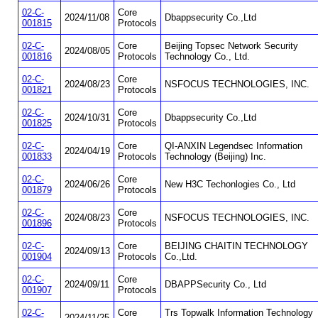
02-C-
Core
2024/11/08
Dbappsecurity Co.,Ltd
001815
Protocols
02-C-
Core
Beijing Topsec Network Security
2024/08/05
001816
Protocols
Technology Co., Ltd.
02-C-
Core
2024/08/23
NSFOCUS TECHNOLOGIES, INC.
001821
Protocols
02-C-
Core
2024/10/31
Dbappsecurity Co.,Ltd
001825
Protocols
02-C-
Core
QI-ANXIN Legendsec Information
2024/04/19
001833
Protocols
Technology (Beijing) Inc.
02-C-
Core
2024/06/26
New H3C Techonlogies Co., Ltd
001879
Protocols
02-C-
Core
2024/08/23
NSFOCUS TECHNOLOGIES, INC.
001896
Protocols
02-C-
Core
BEIJING CHAITIN TECHNOLOGY
2024/09/13
001904
Protocols
Co.,Ltd.
02-C-
Core
2024/09/11
DBAPPSecurity Co., Ltd
001907
Protocols
02-C-
Core
Trs Topwalk Information Technology
2024/11/25