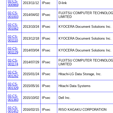
02-CS-
2013/11/12
IPsec
D-link
000969
02-CS-
FUJITSU COMPUTER TECHNOLOG
2014/04/02
IPsec
001003
LIMITED
02-CS-
2013/10/24
IPsec
KYOCERA Document Solutions Inc.
001062
02-CS-
2013/12/18
IPsec
KYOCERA Document Solutions Inc.
001110
02-CS-
2014/03/04
IPsec
KYOCERA Document Solutions Inc.
001129
02-CS-
FUJITSU COMPUTER TECHNOLOG
2014/07/29
IPsec
001174
LIMITED
02-CS-
2015/01/24
IPsec
Hitachi-LG Data Storage, Inc.
001262
02-CS-
2015/05/16
IPsec
Hitachi Data Systems
001329
02-CS-
2015/10/02
IPsec
Dell Inc.
001383
02-CS-
2016/02/15
IPsec
RISO KAGAKU CORPORATION
001452