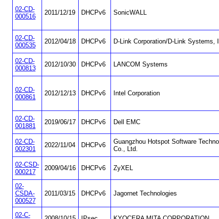
02-CD-
2011/12/19
DHCPv6
SonicWALL
000516
02-CD-
2012/04/18
DHCPv6
D-Link Corporation/D-Link Systems, I
000535
02-CD-
2012/10/30
DHCPv6
LANCOM Systems
000813
02-CD-
2012/12/13
DHCPv6
Intel Corporation
000861
02-CD-
2019/06/17
DHCPv6
Dell EMC
001881
02-CD-
Guangzhou Hotspot Software Techno
2022/11/04
DHCPv6
002301
Co., Ltd.
02-CSD-
2009/04/16
DHCPv6
ZyXEL
000217
02-
CSDA-
2011/03/15
DHCPv6
Jagornet Technologies
000527
02-C-
2008/10/15
IPsec
KYOCERA MITA CORPORATION