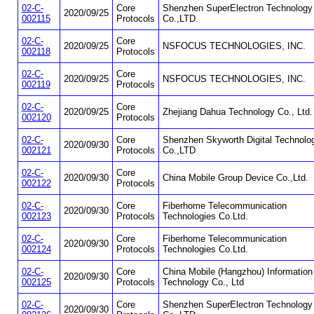
02-C-
Core
Shenzhen SuperElectron Technology
2020/09/25
002115
Protocols
Co.,LTD.
02-C-
Core
2020/09/25
NSFOCUS TECHNOLOGIES, INC.
002118
Protocols
02-C-
Core
2020/09/25
NSFOCUS TECHNOLOGIES, INC.
002119
Protocols
02-C-
Core
2020/09/25
Zhejiang Dahua Technology Co., Ltd.
002120
Protocols
02-C-
Core
Shenzhen Skyworth Digital Technolo
2020/09/30
002121
Protocols
Co.,LTD
02-C-
Core
2020/09/30
China Mobile Group Device Co.,Ltd.
002122
Protocols
02-C-
Core
Fiberhome Telecommunication
2020/09/30
002123
Protocols
Technologies Co.Ltd.
02-C-
Core
Fiberhome Telecommunication
2020/09/30
002124
Protocols
Technologies Co.Ltd.
02-C-
Core
China Mobile (Hangzhou) Information
2020/09/30
002125
Protocols
Technology Co., Ltd
02-C-
Core
Shenzhen SuperElectron Technology
2020/09/30