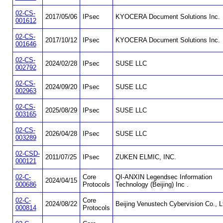
02-CS-
2017/05/06
IPsec
KYOCERA Document Solutions Inc.
001612
02-CS-
2017/10/12
IPsec
KYOCERA Document Solutions Inc.
001646
02-CS-
2024/02/28
IPsec
SUSE LLC
002792
02-CS-
2024/09/20
IPsec
SUSE LLC
002963
02-CS-
2025/08/29
IPsec
SUSE LLC
003165
02-CS-
2026/04/28
IPsec
SUSE LLC
003289
02-CSD-
2011/07/25
IPsec
ZUKEN ELMIC, INC.
000121
02-C-
Core
QI-ANXIN Legendsec Information
2024/04/15
000686
Protocols
Technology (Beijing) Inc .
02-C-
Core
2024/08/22
Beijing Venustech Cybervision Co., L
000814
Protocols