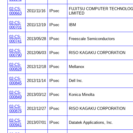
02-CS-
FUJITSU COMPUTER TECHNOLOG
2011/11/16
IPsec
000663
LIMITED
02-CS-
2011/12/19
IPsec
IBM
000701
02-CS-
2013/05/28
IPsec
Freescale Semiconductors
000741
02-CS-
2012/06/03
IPsec
RISO KAGAKU CORPORATION
000790
02-CS-
2012/12/18
IPsec
Mellanox
000828
02-CS-
2012/11/14
IPsec
Dell Inc.
000845
02-CS-
2013/03/12
IPsec
Konica Minolta
000849
02-CS-
2012/12/27
IPsec
RISO KAGAKU CORPORATION
000876
02-CS-
2013/07/01
IPsec
Datatek Applications, Inc.
000941