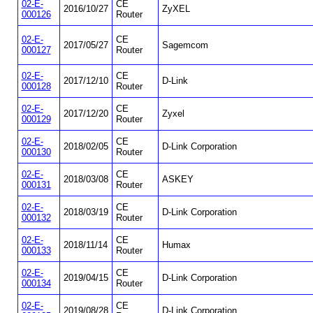
02-E-
CE
2016/10/27
ZyXEL
000126
Router
02-E-
CE
2017/05/27
Sagemcom
000127
Router
02-E-
CE
2017/12/10
D-Link
000128
Router
02-E-
CE
2017/12/20
Zyxel
000129
Router
02-E-
CE
2018/02/05
D-Link Corporation
000130
Router
02-E-
CE
2018/03/08
ASKEY
000131
Router
02-E-
CE
2018/03/19
D-Link Corporation
000132
Router
02-E-
CE
2018/11/14
Humax
000133
Router
02-E-
CE
2019/04/15
D-Link Corporation
000134
Router
02-E-
CE
2019/08/28
D-Link Corporation