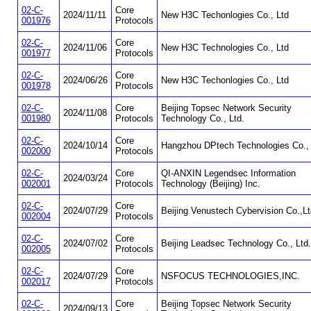
02-C-
Core
2024/11/11
New H3C Techonlogies Co., Ltd
001976
Protocols
02-C-
Core
2024/11/06
New H3C Technologies Co., Ltd
001977
Protocols
02-C-
Core
2024/06/26
New H3C Techonlogies Co., Ltd
001978
Protocols
02-C-
Core
Beijing Topsec Network Security
2024/11/08
001980
Protocols
Technology Co., Ltd.
02-C-
Core
2024/10/14
Hangzhou DPtech Technologies Co., 
002000
Protocols
02-C-
Core
QI-ANXIN Legendsec Information
2024/03/24
002001
Protocols
Technology (Beijing) Inc.
02-C-
Core
2024/07/29
Beijing Venustech Cybervision Co.,Lt
002004
Protocols
02-C-
Core
2024/07/02
Beijing Leadsec Technology Co., Ltd.
002005
Protocols
02-C-
Core
2024/07/29
NSFOCUS TECHNOLOGIES,INC.
002017
Protocols
02-C-
Core
Beijing Topsec Network Security
2024/09/13