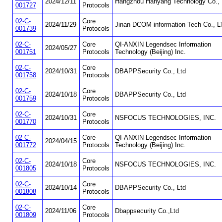
2024/12/11
Hangzhou Hanyang Technology Co., 
001727
Protocols
02-C-
Core
2024/11/29
Jinan DCOM information Tech Co., L
001739
Protocols
02-C-
Core
QI-ANXIN Legendsec Information
2024/05/27
001751
Protocols
Technology (Beijing) Inc.
02-C-
Core
2024/10/31
DBAPPSecurity Co., Ltd
001758
Protocols
02-C-
Core
2024/10/18
DBAPPSecurity Co., Ltd
001759
Protocols
02-C-
Core
2024/10/31
NSFOCUS TECHNOLOGIES, INC.
001770
Protocols
02-C-
Core
QI-ANXIN Legendsec Information
2024/04/15
001772
Protocols
Technology (Beijing) Inc.
02-C-
Core
2024/10/18
NSFOCUS TECHNOLOGIES, INC.
001805
Protocols
02-C-
Core
2024/10/14
DBAPPSecurity Co., Ltd
001808
Protocols
02-C-
Core
2024/11/06
Dbappsecurity Co.,Ltd
001809
Protocols