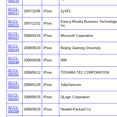
000215
02-CS-
2007/11/08
IPsec
ZyXEL
000217
02-CS-
Konica Minolta Business Technologie
2007/12/11
IPsec
000221
Inc.
02-CS-
2008/03/24
IPsec
Microsoft Corporation
000227
02-CS-
2008/06/20
IPsec
Beijing Jiaotong University
000243
02-CS-
2008/05/08
IPsec
IBM
000248
02-CS-
2008/05/12
IPsec
TOSHIBA TEC CORPORATION
000252
02-CS-
2009/01/28
IPsec
TallyGenicom
000263
02-CS-
2008/06/25
IPsec
QLogic Corporation
000267
02-CS-
2008/06/25
IPsec
Hewlett-Packard Co.
000268