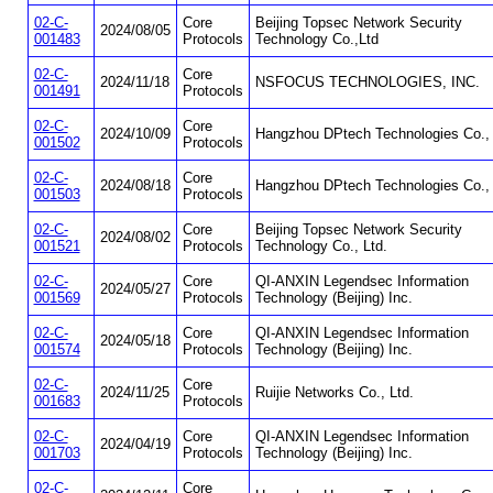
02-C-
Core
Beijing Topsec Network Security
2024/08/05
001483
Protocols
Technology Co.,Ltd
02-C-
Core
2024/11/18
NSFOCUS TECHNOLOGIES, INC.
001491
Protocols
02-C-
Core
2024/10/09
Hangzhou DPtech Technologies Co., 
001502
Protocols
02-C-
Core
2024/08/18
Hangzhou DPtech Technologies Co., 
001503
Protocols
02-C-
Core
Beijing Topsec Network Security
2024/08/02
001521
Protocols
Technology Co., Ltd.
02-C-
Core
QI-ANXIN Legendsec Information
2024/05/27
001569
Protocols
Technology (Beijing) Inc.
02-C-
Core
QI-ANXIN Legendsec Information
2024/05/18
001574
Protocols
Technology (Beijing) Inc.
02-C-
Core
2024/11/25
Ruijie Networks Co., Ltd.
001683
Protocols
02-C-
Core
QI-ANXIN Legendsec Information
2024/04/19
001703
Protocols
Technology (Beijing) Inc.
02-C-
Core