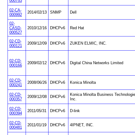
000753
02-CA-
2014/02/13
SNMP
Dell
000992
02-
CASD-
2010/12/16
DHCPv6
Red Hat
000527
02-CD-
2009/12/09
DHCPv6
ZUKEN ELMIC, INC.
000121
02-CD-
2009/02/12
DHCPv6
Digital China Networks Limited
000166
02-CD-
2008/06/26
DHCPv6
Konica Minolta
000241
02-CD-
Konica Minolta Business Technologie
2009/12/08
DHCPv6
000357
Inc.
02-CD-
2011/05/31
DHCPv6
D-link
000394
02-CD-
2011/01/19
DHCPv6
4IPNET, INC.
000481