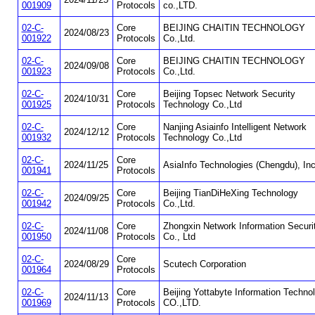
001909
Protocols
co.,LTD.
02-C-
Core
BEIJING CHAITIN TECHNOLOGY
2024/08/23
001922
Protocols
Co.,Ltd.
02-C-
Core
BEIJING CHAITIN TECHNOLOGY
2024/09/08
001923
Protocols
Co.,Ltd.
02-C-
Core
Beijing Topsec Network Security
2024/10/31
001925
Protocols
Technology Co.,Ltd
02-C-
Core
Nanjing Asiainfo Intelligent Network
2024/12/12
001932
Protocols
Technology Co.,Ltd
02-C-
Core
2024/11/25
AsiaInfo Technologies (Chengdu), Inc
001941
Protocols
02-C-
Core
Beijing TianDiHeXing Technology
2024/09/25
001942
Protocols
Co.,Ltd.
02-C-
Core
Zhongxin Network Information Securi
2024/11/08
001950
Protocols
Co., Ltd
02-C-
Core
2024/08/29
Scutech Corporation
001964
Protocols
02-C-
Core
Beijing Yottabyte Information Techno
2024/11/13
001969
Protocols
CO.,LTD.