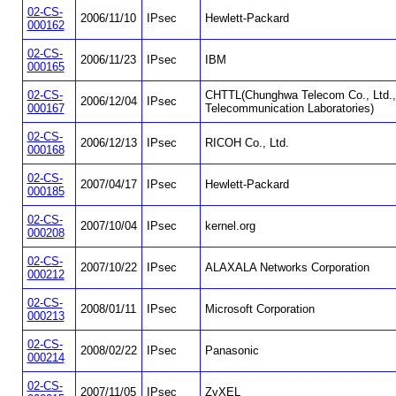
02-CS-
2006/11/10
IPsec
Hewlett-Packard
000162
02-CS-
2006/11/23
IPsec
IBM
000165
02-CS-
CHTTL(Chunghwa Telecom Co., Ltd.,
2006/12/04
IPsec
000167
Telecommunication Laboratories)
02-CS-
2006/12/13
IPsec
RICOH Co., Ltd.
000168
02-CS-
2007/04/17
IPsec
Hewlett-Packard
000185
02-CS-
2007/10/04
IPsec
kernel.org
000208
02-CS-
2007/10/22
IPsec
ALAXALA Networks Corporation
000212
02-CS-
2008/01/11
IPsec
Microsoft Corporation
000213
02-CS-
2008/02/22
IPsec
Panasonic
000214
02-CS-
2007/11/05
IPsec
ZyXEL