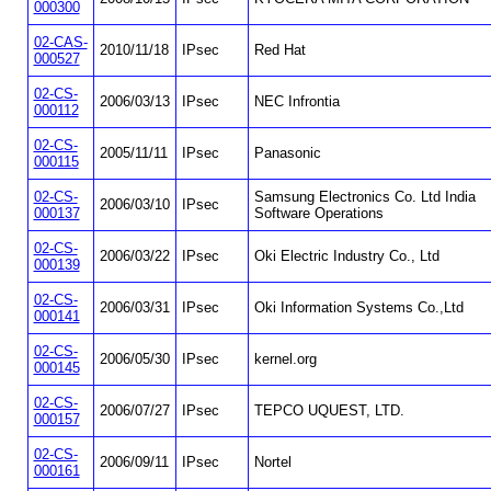
000300
02-CAS-
2010/11/18
IPsec
Red Hat
000527
02-CS-
2006/03/13
IPsec
NEC Infrontia
000112
02-CS-
2005/11/11
IPsec
Panasonic
000115
02-CS-
Samsung Electronics Co. Ltd India
2006/03/10
IPsec
000137
Software Operations
02-CS-
2006/03/22
IPsec
Oki Electric Industry Co., Ltd
000139
02-CS-
2006/03/31
IPsec
Oki Information Systems Co.,Ltd
000141
02-CS-
2006/05/30
IPsec
kernel.org
000145
02-CS-
2006/07/27
IPsec
TEPCO UQUEST, LTD.
000157
02-CS-
2006/09/11
IPsec
Nortel
000161