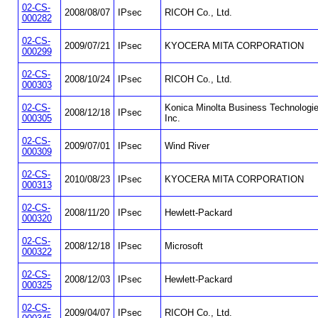
02-CS-
2008/08/07
IPsec
RICOH Co., Ltd.
000282
02-CS-
2009/07/21
IPsec
KYOCERA MITA CORPORATION
000299
02-CS-
2008/10/24
IPsec
RICOH Co., Ltd.
000303
02-CS-
Konica Minolta Business Technologie
2008/12/18
IPsec
000305
Inc.
02-CS-
2009/07/01
IPsec
Wind River
000309
02-CS-
2010/08/23
IPsec
KYOCERA MITA CORPORATION
000313
02-CS-
2008/11/20
IPsec
Hewlett-Packard
000320
02-CS-
2008/12/18
IPsec
Microsoft
000322
02-CS-
2008/12/03
IPsec
Hewlett-Packard
000325
02-CS-
2009/04/07
IPsec
RICOH Co., Ltd.