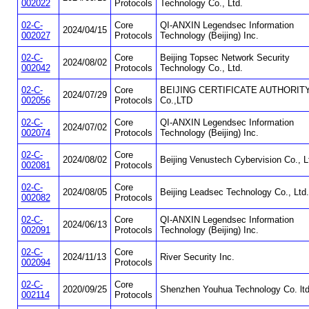
002022
Protocols
Technology Co., Ltd.
02-C-
Core
QI-ANXIN Legendsec Information
2024/04/15
002027
Protocols
Technology (Beijing) Inc.
02-C-
Core
Beijing Topsec Network Security
2024/08/02
002042
Protocols
Technology Co., Ltd.
02-C-
Core
BEIJING CERTIFICATE AUTHORIT
2024/07/29
002056
Protocols
Co.,LTD
02-C-
Core
QI-ANXIN Legendsec Information
2024/07/02
002074
Protocols
Technology (Beijing) Inc.
02-C-
Core
2024/08/02
Beijing Venustech Cybervision Co., L
002081
Protocols
02-C-
Core
2024/08/05
Beijing Leadsec Technology Co., Ltd.
002082
Protocols
02-C-
Core
QI-ANXIN Legendsec Information
2024/06/13
002091
Protocols
Technology (Beijing) Inc.
02-C-
Core
2024/11/13
River Security Inc.
002094
Protocols
02-C-
Core
2020/09/25
Shenzhen Youhua Technology Co. lt
002114
Protocols