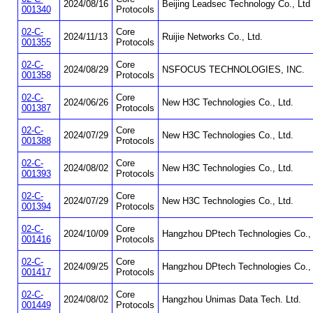
2024/08/16
Beijing Leadsec Technology Co., Ltd
001340
Protocols
02-C-
Core
2024/11/13
Ruijie Networks Co., Ltd.
001355
Protocols
02-C-
Core
2024/08/29
NSFOCUS TECHNOLOGIES, INC.
001358
Protocols
02-C-
Core
2024/06/26
New H3C Technologies Co., Ltd.
001387
Protocols
02-C-
Core
2024/07/29
New H3C Technologies Co., Ltd.
001388
Protocols
02-C-
Core
2024/08/02
New H3C Technologies Co., Ltd.
001393
Protocols
02-C-
Core
2024/07/29
New H3C Technologies Co., Ltd.
001394
Protocols
02-C-
Core
2024/10/09
Hangzhou DPtech Technologies Co., 
001416
Protocols
02-C-
Core
2024/09/25
Hangzhou DPtech Technologies Co., 
001417
Protocols
02-C-
Core
2024/08/02
Hangzhou Unimas Data Tech. Ltd.
001449
Protocols