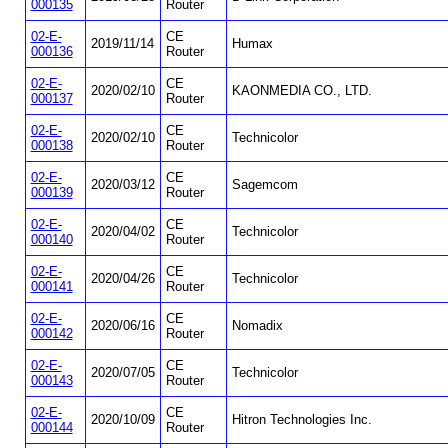
000135
Router
02-E-
CE
2019/11/14
Humax
000136
Router
02-E-
CE
2020/02/10
KAONMEDIA CO., LTD.
000137
Router
02-E-
CE
2020/02/10
Technicolor
000138
Router
02-E-
CE
2020/03/12
Sagemcom
000139
Router
02-E-
CE
2020/04/02
Technicolor
000140
Router
02-E-
CE
2020/04/26
Technicolor
000141
Router
02-E-
CE
2020/06/16
Nomadix
000142
Router
02-E-
CE
2020/07/05
Technicolor
000143
Router
02-E-
CE
2020/10/09
Hitron Technologies Inc.
000144
Router