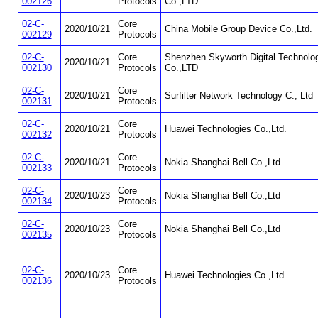
002126
Protocols
Co.,LTD.
02-C-
Core
2020/10/21
China Mobile Group Device Co.,Ltd.
002129
Protocols
02-C-
Core
Shenzhen Skyworth Digital Technolo
2020/10/21
002130
Protocols
Co.,LTD
02-C-
Core
2020/10/21
Surfilter Network Technology C., Ltd
002131
Protocols
02-C-
Core
2020/10/21
Huawei Technologies Co.,Ltd.
002132
Protocols
02-C-
Core
2020/10/21
Nokia Shanghai Bell Co.,Ltd
002133
Protocols
02-C-
Core
2020/10/23
Nokia Shanghai Bell Co.,Ltd
002134
Protocols
02-C-
Core
2020/10/23
Nokia Shanghai Bell Co.,Ltd
002135
Protocols
02-C-
Core
2020/10/23
Huawei Technologies Co.,Ltd.
002136
Protocols