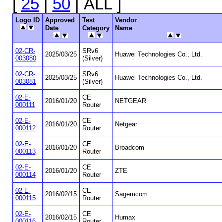
[
25
|
50
| ALL ]
Logo ID
Approved
Test
Vendor
Date
Category
Name
02-CR-
SRv6
2025/03/25
Huawei Technologies Co., Ltd.
003080
(Silver)
02-CR-
SRv6
2025/03/25
Huawei Technologies Co., Ltd.
003081
(Silver)
02-E-
CE
2016/01/20
NETGEAR
000111
Router
02-E-
CE
2016/01/20
Netgear
000112
Router
02-E-
CE
2016/01/20
Broadcom
000113
Router
02-E-
CE
2016/01/20
ZTE
000114
Router
02-E-
CE
2016/02/15
Sagemcom
000115
Router
02-E-
CE
2016/02/15
Humax
000116
Router