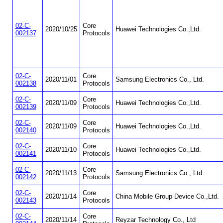
02-C-
Core
2020/10/25
Huawei Technologies Co.,Ltd.
002137
Protocols
02-C-
Core
2020/11/01
Samsung Electronics Co., Ltd.
002138
Protocols
02-C-
Core
2020/11/09
Huawei Technologies Co.,Ltd.
002139
Protocols
02-C-
Core
2020/11/09
Huawei Technologies Co.,Ltd.
002140
Protocols
02-C-
Core
2020/11/10
Huawei Technologies Co.,Ltd.
002141
Protocols
02-C-
Core
2020/11/13
Samsung Electronics Co., Ltd.
002142
Protocols
02-C-
Core
2020/11/14
China Mobile Group Device Co.,Ltd.
002143
Protocols
02-C-
Core
2020/11/14
Reyzar Technology Co., Ltd