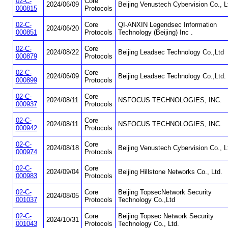
02-C-
Core
2024/06/09
Beijing Venustech Cybervision Co., L
000815
Protocols
02-C-
Core
QI-ANXIN Legendsec Information
2024/06/20
000851
Protocols
Technology (Beijing) Inc .
02-C-
Core
2024/08/22
Beijing Leadsec Technology Co.,Ltd
000879
Protocols
02-C-
Core
2024/06/09
Beijing Leadsec Technology Co.,Ltd.
000899
Protocols
02-C-
Core
2024/08/11
NSFOCUS TECHNOLOGIES, INC.
000937
Protocols
02-C-
Core
2024/08/11
NSFOCUS TECHNOLOGIES, INC.
000942
Protocols
02-C-
Core
2024/08/18
Beijing Venustech Cybervision Co., L
000974
Protocols
02-C-
Core
2024/09/04
Beijing Hillstone Networks Co., Ltd.
000983
Protocols
02-C-
Core
Beijing TopsecNetwork Security
2024/08/05
001037
Protocols
Technology Co.,Ltd
02-C-
Core
Beijing Topsec Network Security
2024/10/31
001043
Protocols
Technology Co., Ltd.